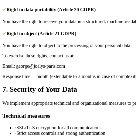
✓
Right to data portability (Article 20 GDPR)
You have the right to receive your data in a structured, machine-reada
✓
Right to object (Article 21 GDPR)
You have the right to object to the processing of your personal data
To exercise these rights, contact us at:
Email
: george@joalys-paris.com
Response time: 1 month (extendable to 3 months in case of complexit
7.
Security of Your Data
We implement appropriate technical and organizational measures to pro
Technical measures
•
SSL/TLS encryption for all communications
•
Strict access controls and strong authentication