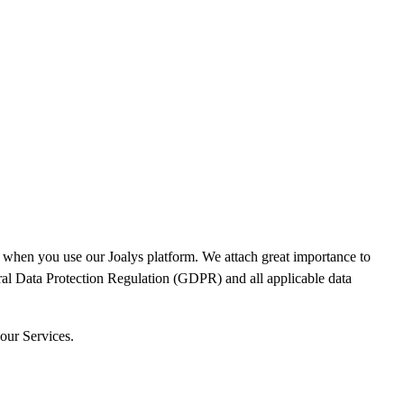
ata when you use our Joalys platform. We attach great importance to
ral Data Protection Regulation (GDPR) and all applicable data
 our Services.