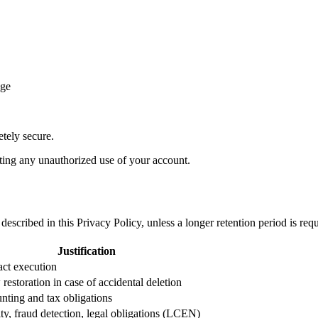
ege
etely secure.
ting any unauthorized use of your account.
described in this Privacy Policy, unless a longer retention period is req
Justification
act execution
restoration in case of accidental deletion
nting and tax obligations
ty, fraud detection, legal obligations (LCEN)