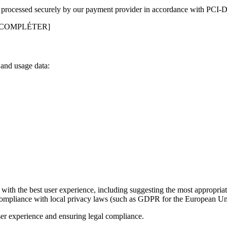
 is processed securely by our payment provider in accordance with PCI-
 COMPLÉTER]
 and usage data:
with the best user experience, including suggesting the most appropriat
compliance with local privacy laws (such as GDPR for the European Unio
ser experience and ensuring legal compliance.