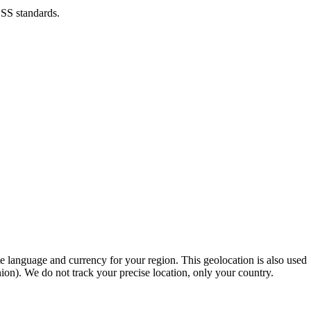
DSS standards.
e language and currency for your region. This geolocation is also used
n). We do not track your precise location, only your country.