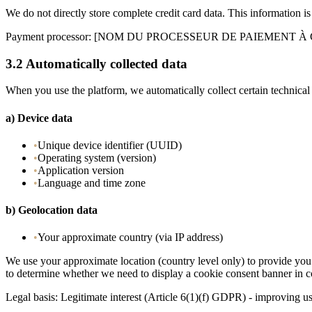
We do not directly store complete credit card data. This information
Payment processor
: [NOM DU PROCESSEUR DE PAIEMENT À
3.2
Automatically collected data
When you use the platform, we automatically collect certain technical
a)
Device data
•
Unique device identifier (UUID)
•
Operating system (version)
•
Application version
•
Language and time zone
b)
Geolocation data
•
Your approximate country (via IP address)
We use your approximate location (country level only) to provide you 
to determine whether we need to display a cookie consent banner in 
Legal basis: Legitimate interest (Article 6(1)(f) GDPR) - improving u