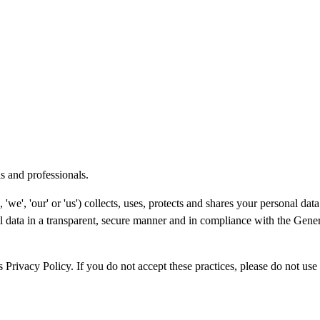
s and professionals.
'we', 'our' or 'us') collects, uses, protects and shares your personal d
l data in a transparent, secure manner and in compliance with the Gene
s Privacy Policy. If you do not accept these practices, please do not use