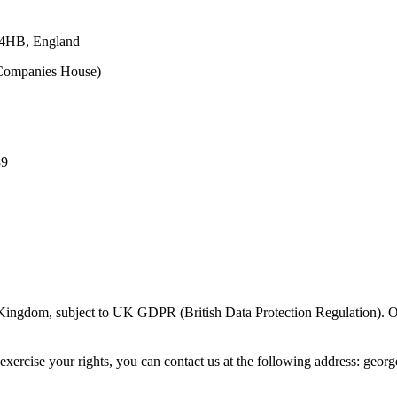
 4HB, England
ompanies House)
89
 Kingdom, subject to UK GDPR (British Data Protection Regulation). O
exercise your rights, you can contact us at the following address
:
georg