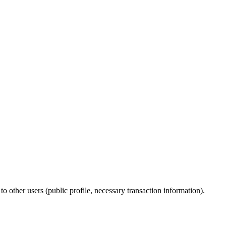
to other users (public profile, necessary transaction information).