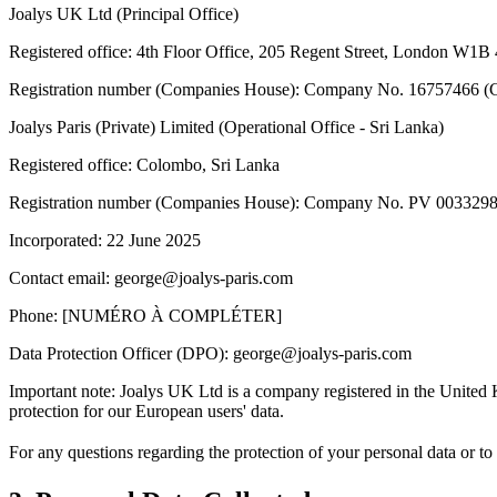
Joalys UK Ltd (Principal Office)
Registered office
:
4th Floor Office, 205 Regent Street, London W1B
Registration number (Companies House)
:
Company No. 16757466 (C
Joalys Paris (Private) Limited (Operational Office - Sri Lanka)
Registered office
:
Colombo, Sri Lanka
Registration number (Companies House)
:
Company No. PV 003329
Incorporated: 22 June 2025
Contact email
:
george@joalys-paris.com
Phone
:
[NUMÉRO À COMPLÉTER]
Data Protection Officer (DPO)
:
george@joalys-paris.com
Important note: Joalys UK Ltd is a company registered in the United
protection for our European users' data.
For any questions regarding the protection of your personal data or to 