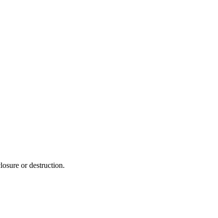
losure or destruction.