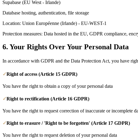
Supabase (EU West - Irlande)
Database hosting, authentication, file storage
Location
: Union Européenne (Irlande) - EU-WEST-1
Protection measures: Data hosted in the EU, GDPR compliance, encryp
6.
Your Rights Over Your Personal Data
In accordance with GDPR and the Data Protection Act, you have right
✓
Right of access (Article 15 GDPR)
You have the right to obtain a copy of your personal data
✓
Right to rectification (Article 16 GDPR)
You have the right to request correction of inaccurate or incomplete d
✓
Right to erasure / 'Right to be forgotten' (Article 17 GDPR)
You have the right to request deletion of your personal data