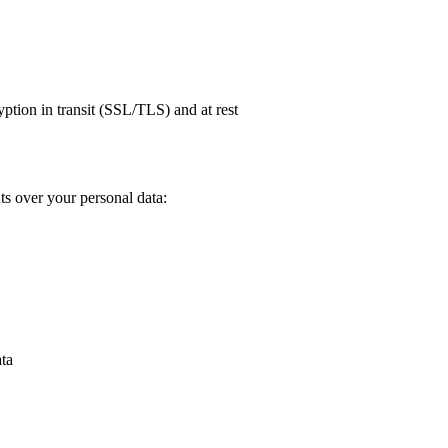
tion in transit (SSL/TLS) and at rest
s over your personal data:
ata