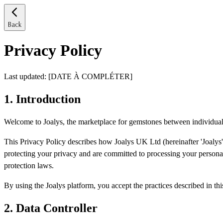
Back
Privacy Policy
Last updated
: [DATE À COMPLÉTER]
1.
Introduction
Welcome to Joalys, the marketplace for gemstones between individual
This Privacy Policy describes how Joalys UK Ltd (hereinafter 'Joalys', 
protecting your privacy and are committed to processing your persona
protection laws.
By using the Joalys platform, you accept the practices described in thi
2.
Data Controller