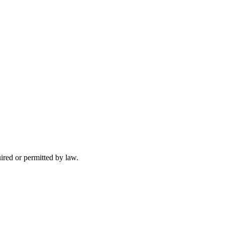
uired or permitted by law.