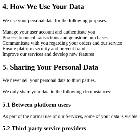
4.
How We Use Your Data
We use your personal data for the following purposes:
Manage your user account and authenticate you
Process financial transactions and gemstone purchases
Communicate with you regarding your orders and our service
Ensure platform security and prevent fraud
Improve our services and develop new features
5.
Sharing Your Personal Data
We never sell your personal data to third parties.
We only share your data in the following circumstances:
5.1
Between platform users
As part of the normal use of our Services, some of your data is visible 
5.2
Third-party service providers