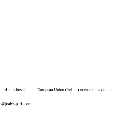
ur data is hosted in the European Union (Ireland) to ensure maximum
e@joalys-paris.com