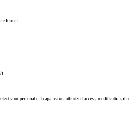
ble format
y)
tect your personal data against unauthorized access, modification, disc