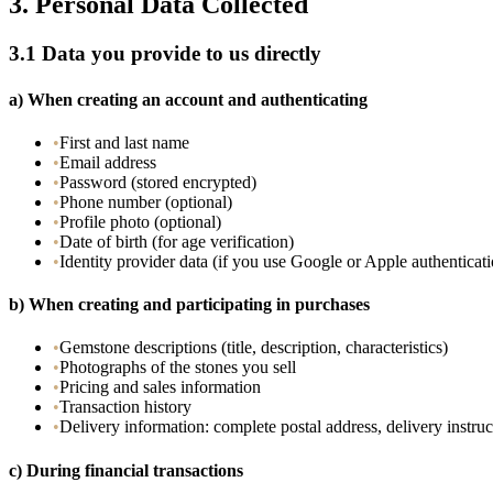
3.
Personal Data Collected
3.1
Data you provide to us directly
a)
When creating an account and authenticating
•
First and last name
•
Email address
•
Password (stored encrypted)
•
Phone number (optional)
•
Profile photo (optional)
•
Date of birth (for age verification)
•
Identity provider data (if you use Google or Apple authenticat
b)
When creating and participating in purchases
•
Gemstone descriptions (title, description, characteristics)
•
Photographs of the stones you sell
•
Pricing and sales information
•
Transaction history
•
Delivery information: complete postal address, delivery instruc
c)
During financial transactions