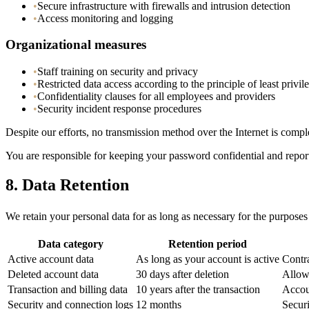
•
Secure infrastructure with firewalls and intrusion detection
•
Access monitoring and logging
Organizational measures
•
Staff training on security and privacy
•
Restricted data access according to the principle of least privil
•
Confidentiality clauses for all employees and providers
•
Security incident response procedures
Despite our efforts, no transmission method over the Internet is compl
You are responsible for keeping your password confidential and repor
8.
Data Retention
We retain your personal data for as long as necessary for the purposes 
Data category
Retention period
Active account data
As long as your account is active
Contr
Deleted account data
30 days after deletion
Allow 
Transaction and billing data
10 years after the transaction
Accou
Security and connection logs
12 months
Securi