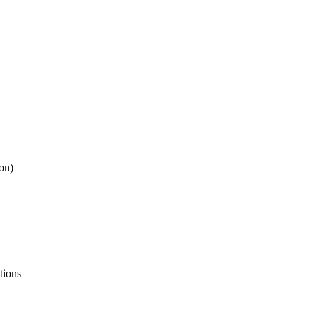
ion)
tions