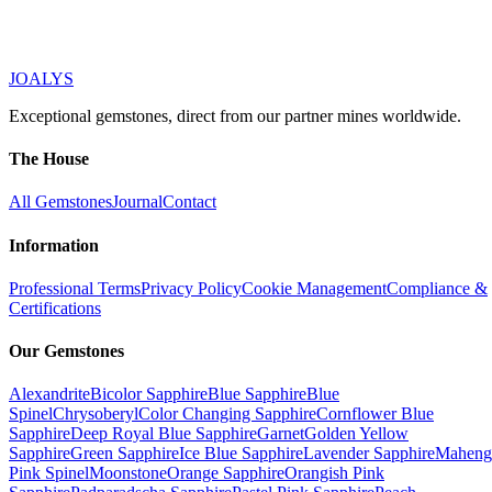
JOALYS
Exceptional gemstones, direct from our partner mines worldwide.
The House
All Gemstones
Journal
Contact
Information
Professional Terms
Privacy Policy
Cookie Management
Compliance &
Certifications
Our Gemstones
Alexandrite
Bicolor Sapphire
Blue Sapphire
Blue
Spinel
Chrysoberyl
Color Changing Sapphire
Cornflower Blue
Sapphire
Deep Royal Blue Sapphire
Garnet
Golden Yellow
Sapphire
Green Sapphire
Ice Blue Sapphire
Lavender Sapphire
Maheng
Pink Spinel
Moonstone
Orange Sapphire
Orangish Pink