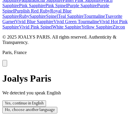
Sapphire
Padparadscha Sapphire
Pastel Pink Sapphire
Peach
Sapphire
Pink Sapphire
Pink Spinel
Purple Sapphire
Purple
Spinel
Purplish Red Ruby
Royal Blue
Sapphire
Ruby
Sapphire
Spinel
Teal Sapphire
Tourmaline
Tsavorite
Garnet
Vivid Blue Sapphire
Vivid Green Tourmaline
Vivid Hot Pink
Sapphire
Vivid Pink Spinel
White Sapphire
Yellow Sapphire
Zircon
© 2025 JOALYS PARIS. All rights reserved. Authenticity &
Transparency.
Paris, France
Joalys Paris
We detected you speak English
Yes, continue in English
No, choose another language