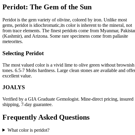
Peridot: The Gem of the Sun
Peridot is the gem variety of olivine, colored by iron. Unlike most
gems, peridot is idiochromatic,its color is inherent to the mineral, not
from trace elements. The finest peridots come from Myanmar, Pakista
(Kashmir), and Arizona. Some rare specimens come from pallasite
meteorites.
Selecting Peridot
The most valued color is a vivid lime to olive green without brownish
tones. 6.5-7 Mohs hardness. Large clean stones are available and offe
excellent value.
JOALYS
Verified by a GIA Graduate Gemologist. Mine-direct pricing, insured
shipping, 7-day guarantee.
Frequently Asked Questions
What color is peridot?