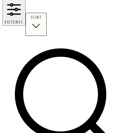
SORT
FILTERS
1