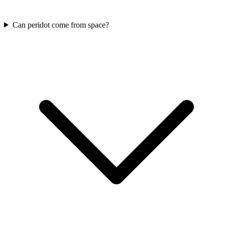
Can peridot come from space?