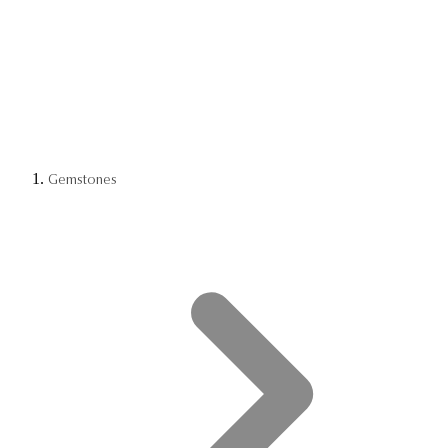
Gemstones