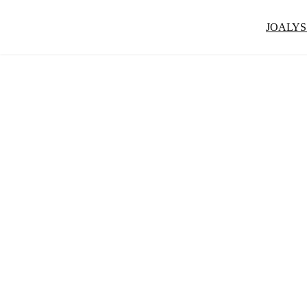
JOALYS