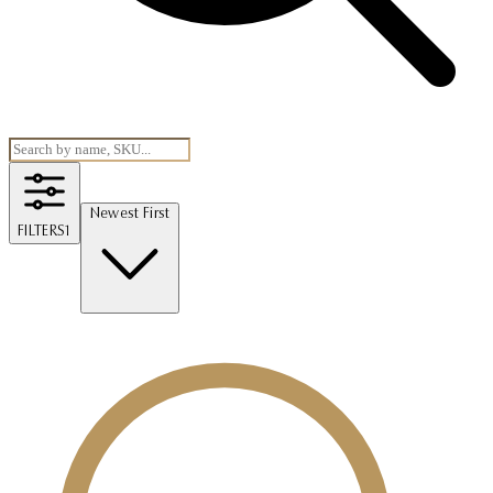
Newest First
FILTERS
1