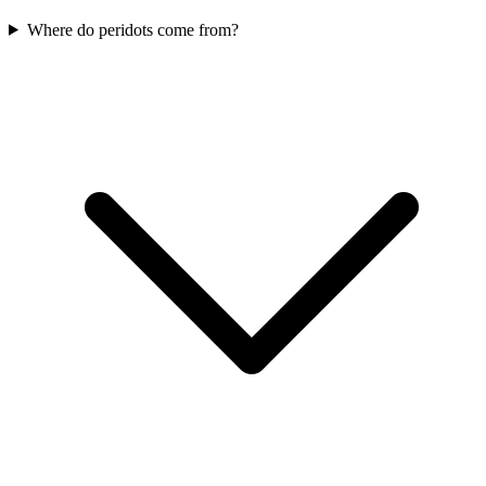
Where do peridots come from?