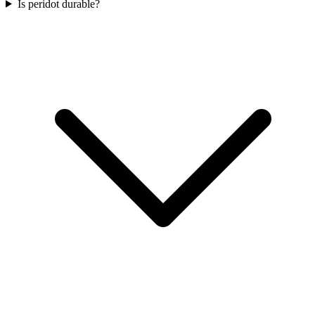
Is peridot durable?