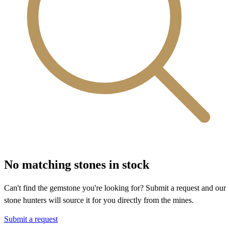
No matching stones in stock
Can't find the gemstone you're looking for? Submit a request and our
stone hunters will source it for you directly from the mines.
Submit a request