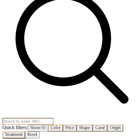
Quick filters:
Stone
(1)
Color
Price
Shape
Carat
Origin
Treatment
Reset