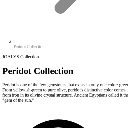
Peridot Collection
JOALYS Collection
Peridot Collection
Peridot is one of the few gemstones that exists in only one color: gree
From yellowish-green to pure olive, peridot's distinctive color comes
from iron in its olivine crystal structure. Ancient Egyptians called it th
"gem of the sun."