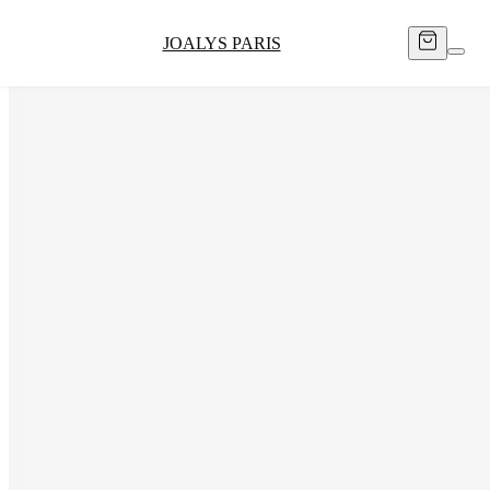
JOALYS PARIS