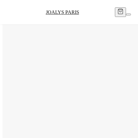
JOALYS PARIS