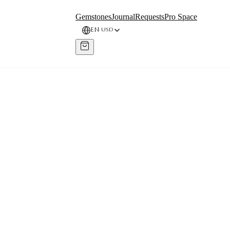
Gemstones
Journal
Requests
Pro Space
EN
USD
·