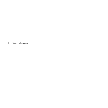
Gemstones