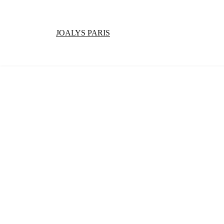
JOALYS PARIS