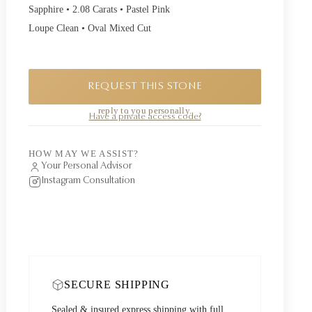
Sapphire • 2.08 Carats • Pastel Pink
Loupe Clean • Oval Mixed Cut
REQUEST THIS STONE
A private piece. Request availability and our founder will
reply to you personally.
Have a private access code?
HOW MAY WE ASSIST?
Your Personal Advisor
Instagram Consultation
SECURE SHIPPING
Sealed & insured express shipping with full