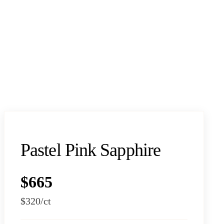
Pastel Pink Sapphire
$665
$320
/ct