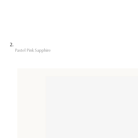
Pastel Pink Sapphire