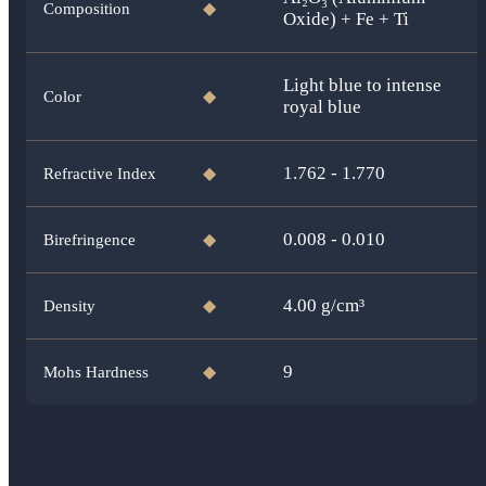
Composition
◆
Oxide) + Fe + Ti
Light blue to intense
Color
◆
royal blue
1.762 - 1.770
Refractive Index
◆
0.008 - 0.010
Birefringence
◆
4.00
g/cm³
Density
◆
9
Mohs Hardness
◆