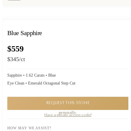
Blue Sapphire
$559
$345
/ct
Sapphire • 1.62 Carats • Blue
Eye Clean • Emerald Octagonal Step Cut
REQUEST THIS STONE
A private piece. Request availability and our founder will reply to you
personally.
Have a private access code?
HOW MAY WE ASSIST?