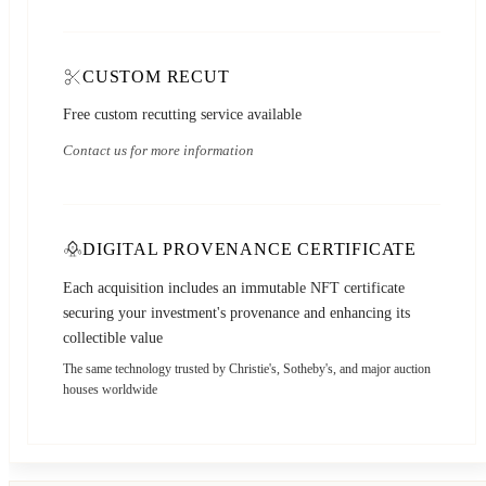
CUSTOM RECUT
Free custom recutting service available
Contact us for more information
DIGITAL PROVENANCE CERTIFICATE
Each acquisition includes an immutable NFT certificate
securing your investment's provenance and enhancing its
collectible value
The same technology trusted by Christie's, Sotheby's, and major auction
houses worldwide