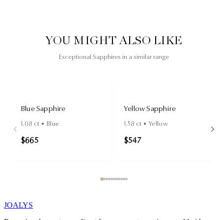
YOU MIGHT ALSO LIKE
Exceptional Sapphires in a similar range
Blue Sapphire
Yellow Sapphire
1.08
ct •
Blue
1.58
ct •
Yellow
$665
$547
JOALYS