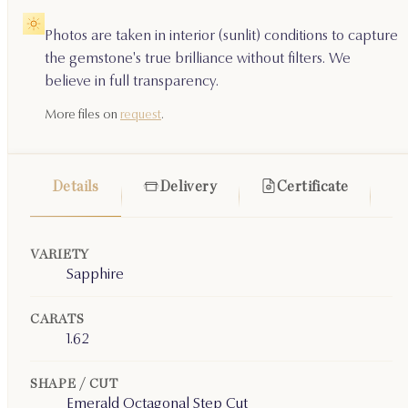
Photos are taken in interior (sunlit) conditions to capture
the gemstone's true brilliance without filters. We
believe in full transparency.
More files on
request
.
Details
Delivery
Certificate
VARIETY
Sapphire
CARATS
1.62
SHAPE / CUT
Emerald Octagonal Step Cut