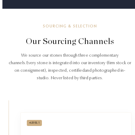
SOURCING & SELECTION
Our Sourcing Channels
We source our stones through three complementary
channels.
Every stone is integrated into our inventory (firm stock or
on consignment), inspected, certified
and photographed in-
studio. Never listed by third parties.
•
LEVEL 1