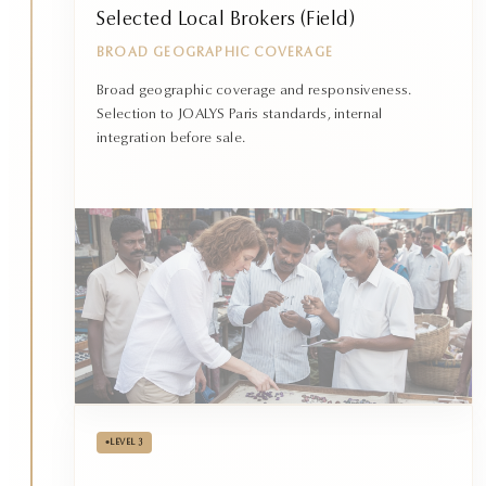
Selected Local Brokers (Field)
BROAD GEOGRAPHIC COVERAGE
Broad geographic coverage and responsiveness.
Selection to JOALYS Paris standards, internal
integration before sale.
•
LEVEL 3