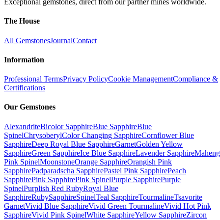
Exceptional gemstones, direct from our partner mines worldwide.
The House
All Gemstones
Journal
Contact
Information
Professional Terms
Privacy Policy
Cookie Management
Compliance &
Certifications
Our Gemstones
Alexandrite
Bicolor Sapphire
Blue Sapphire
Blue
Spinel
Chrysoberyl
Color Changing Sapphire
Cornflower Blue
Sapphire
Deep Royal Blue Sapphire
Garnet
Golden Yellow
Sapphire
Green Sapphire
Ice Blue Sapphire
Lavender Sapphire
Maheng
Pink Spinel
Moonstone
Orange Sapphire
Orangish Pink
Sapphire
Padparadscha Sapphire
Pastel Pink Sapphire
Peach
Sapphire
Pink Sapphire
Pink Spinel
Purple Sapphire
Purple
Spinel
Purplish Red Ruby
Royal Blue
Sapphire
Ruby
Sapphire
Spinel
Teal Sapphire
Tourmaline
Tsavorite
Garnet
Vivid Blue Sapphire
Vivid Green Tourmaline
Vivid Hot Pink
Sapphire
Vivid Pink Spinel
White Sapphire
Yellow Sapphire
Zircon