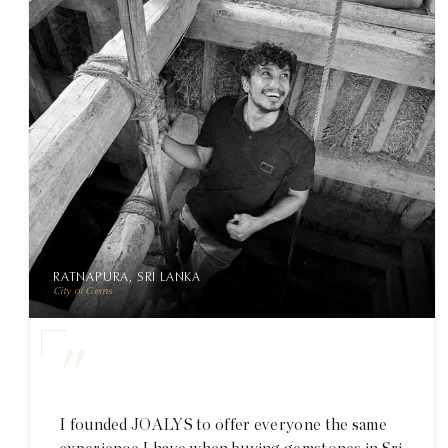
RATNAPURA, SRI LANKA
City of Gems
"
I founded JOALYS to offer everyone the same