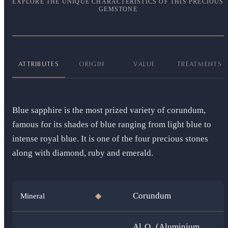
EXPLORE THE UNIQUE CHARACTERISTICS OF THIS PRECIOUS
GEMSTONE
ATTRIBUTES
ORIGIN
VALUE
TREATMENTS
Blue sapphire is the most prized variety of corundum,
famous for its shades of blue ranging from light blue to
intense royal blue. It is one of the four precious stones
along with diamond, ruby and emerald.
Corundum
Mineral
◆
Al₂O₃ (Aluminium