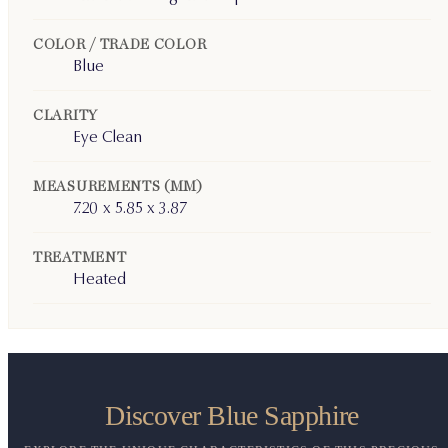
COLOR / TRADE COLOR
Blue
CLARITY
Eye Clean
MEASUREMENTS (MM)
7.20 x 5.85 x 3.87
TREATMENT
Heated
Discover Blue Sapphire