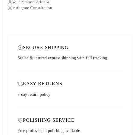
Your Personal Advisor
Instagram Consultation
SECURE SHIPPING
Sealed & insured express shipping with full tracking
EASY RETURNS
7-day return policy
POLISHING SERVICE
Free professional polishing available