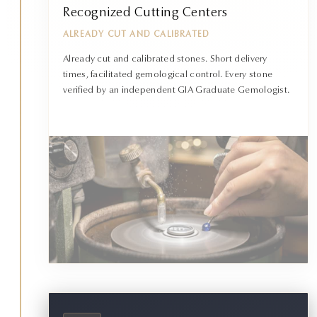
Recognized Cutting Centers
ALREADY CUT AND CALIBRATED
Already cut and calibrated stones. Short delivery
times, facilitated gemological control. Every stone
verified by an independent GIA Graduate Gemologist.