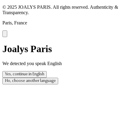
© 2025 JOALYS PARIS. All rights reserved. Authenticity &
Transparency.
Paris, France
Joalys Paris
We detected you speak English
Yes, continue in English
No, choose another language