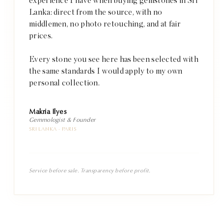
experience I have when buying gemstones in Sri
Lanka: direct from the source, with no
middlemen, no photo retouching, and at fair
prices.
Every stone you see here has been selected with
the same standards I would apply to my own
personal collection.
Makria Ilyes
Gemmologist & Founder
SRI LANKA · PARIS
Service before sale. Transparency before profit.