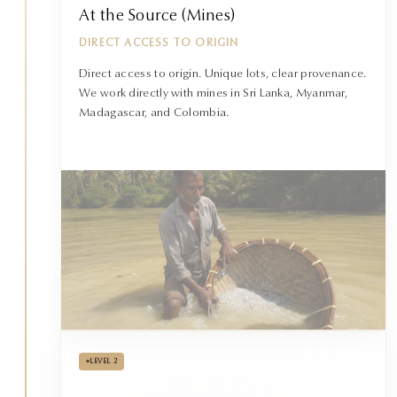
At the Source (Mines)
DIRECT ACCESS TO ORIGIN
Direct access to origin. Unique lots, clear provenance.
We work directly with mines in Sri Lanka, Myanmar,
Madagascar, and Colombia.
•
LEVEL 2