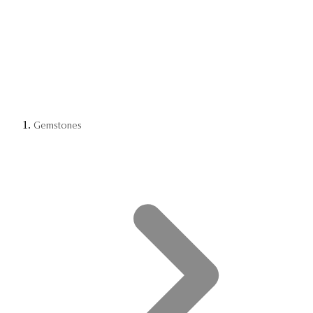
Gemstones