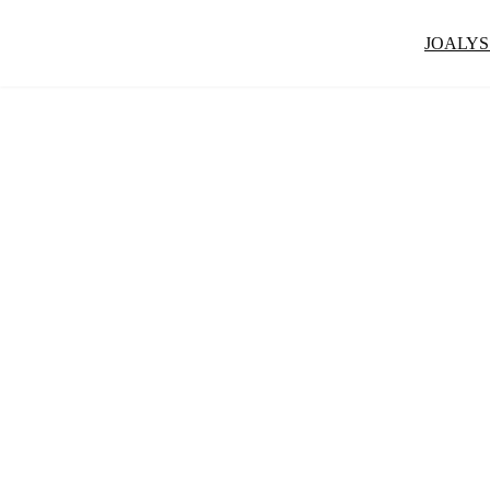
JOALYS