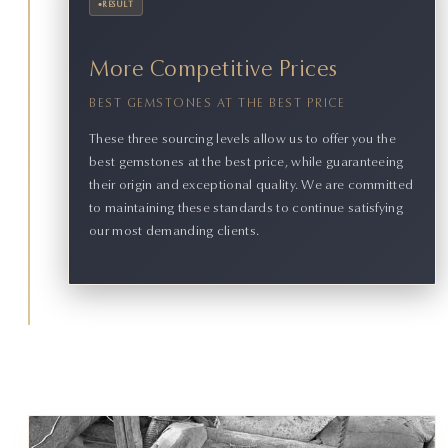
•
RESULT
More Competitive Prices
BEST GEMSTONES AT THE BEST PRICE
These three sourcing levels allow us to offer you the
best gemstones at the best price, while guaranteeing
their origin and exceptional quality. We are committed
to maintaining these standards to continue satisfying
our most demanding clients.