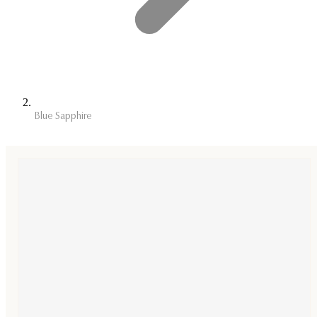
Blue Sapphire