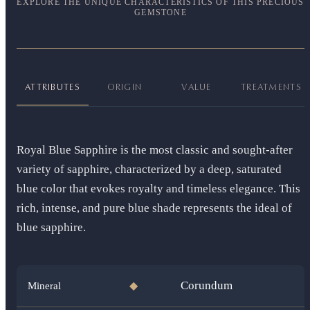
EXPLORE THE UNIQUE CHARACTERISTICS OF THIS PRECIOUS
GEMSTONE
ATTRIBUTES
ORIGIN
VALUE
TREATMENTS
Royal Blue Sapphire is the most classic and sought-after
variety of sapphire, characterized by a deep, saturated
blue color that evokes royalty and timeless elegance. This
rich, intense, and pure blue shade represents the ideal of
blue sapphire.
Corundum
Mineral
◆