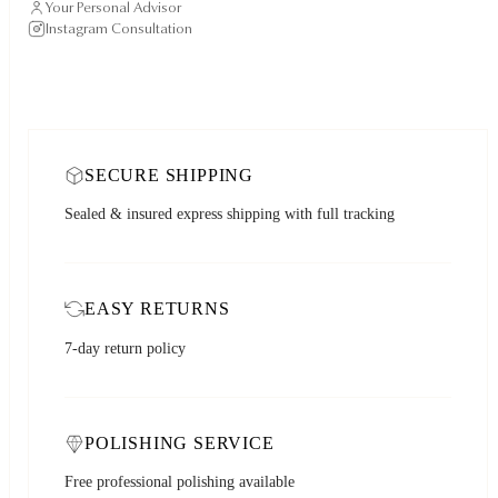
Your Personal Advisor
Instagram Consultation
SECURE SHIPPING
Sealed & insured express shipping with full tracking
EASY RETURNS
7-day return policy
POLISHING SERVICE
Free professional polishing available