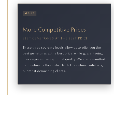
•
RESULT
More Competitive Prices
BEST GEMSTONES AT THE BEST PRICE
These three sourcing levels allow us to offer you the
best gemstones at the best price, while guaranteeing
their origin and exceptional quality. We are committed
to maintaining these standards to continue satisfying
our most demanding clients.