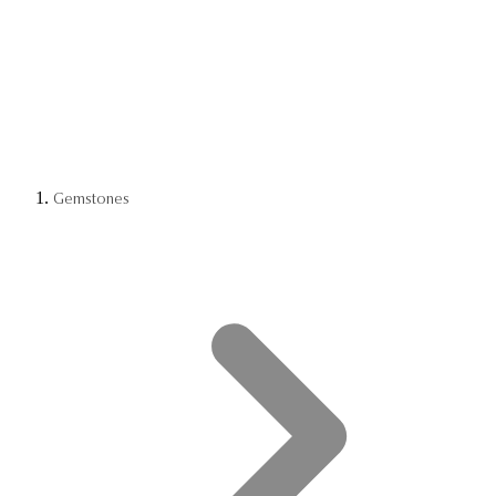
Gemstones