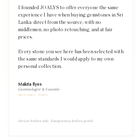
I founded JOALYS to offer everyone the same
experience I have when buying gemstones in Sri
Lanka: direct from the source, with no
middlemen, no photo retouching, and at fair
prices.
Every stone you see here has been selected with
the same standards I would apply to my own
personal collection.
Makria Ilyes
Gemmologist & Founder
SRI LANKA · PARIS
Service before sale. Transparency before profit.