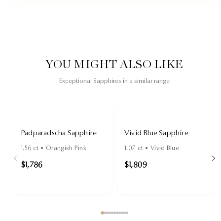
YOU MIGHT ALSO LIKE
Exceptional Sapphires in a similar range
Padparadscha Sapphire
Vivid Blue Sapphire
1.56
ct •
Orangish Pink
1.07
ct •
Vivid Blue
$1,786
$1,809