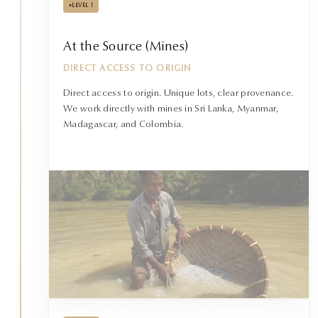
•
LEVEL 1
At the Source (Mines)
DIRECT ACCESS TO ORIGIN
Direct access to origin. Unique lots, clear provenance.
We work directly with mines in Sri Lanka, Myanmar,
Madagascar, and Colombia.