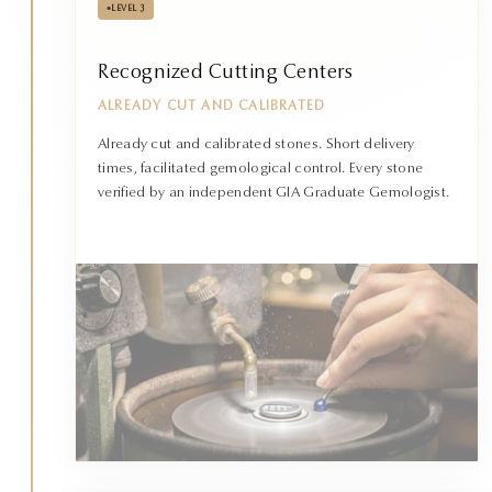
•
LEVEL 3
Recognized Cutting Centers
ALREADY CUT AND CALIBRATED
Already cut and calibrated stones. Short delivery
times, facilitated gemological control. Every stone
verified by an independent GIA Graduate Gemologist.