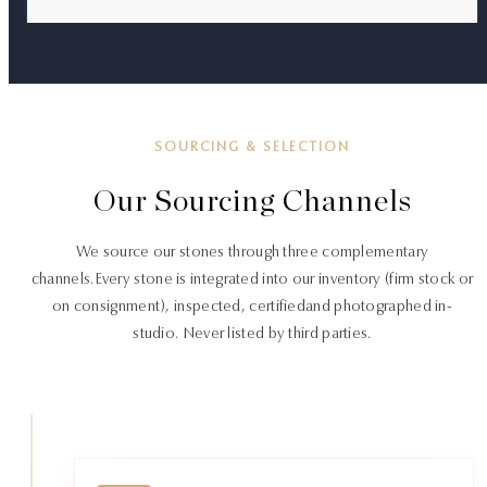
SOURCING & SELECTION
Our Sourcing Channels
We source our stones through three complementary
channels.
Every stone is integrated into our inventory (firm stock or
on consignment), inspected, certified
and photographed in-
studio. Never listed by third parties.