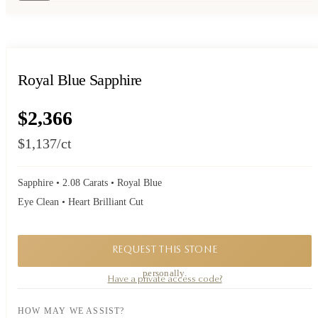
Royal Blue Sapphire
$2,366
$1,137
/ct
Sapphire • 2.08 Carats • Royal Blue
Eye Clean • Heart Brilliant Cut
REQUEST THIS STONE
A private piece. Request availability and our founder will reply to you
personally.
Have a private access code?
HOW MAY WE ASSIST?