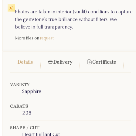
Photos are taken in interior (sunlit) conditions to capture
the gemstone's true brilliance without filters. We
believe in full transparency.
More files on
request
.
Details
Delivery
Certificate
VARIETY
Sapphire
CARATS
2.08
SHAPE / CUT
Heart Brilliant Cut