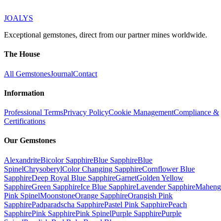
JOALYS
Exceptional gemstones, direct from our partner mines worldwide.
The House
All Gemstones
Journal
Contact
Information
Professional Terms
Privacy Policy
Cookie Management
Compliance &
Certifications
Our Gemstones
Alexandrite
Bicolor Sapphire
Blue Sapphire
Blue
Spinel
Chrysoberyl
Color Changing Sapphire
Cornflower Blue
Sapphire
Deep Royal Blue Sapphire
Garnet
Golden Yellow
Sapphire
Green Sapphire
Ice Blue Sapphire
Lavender Sapphire
Maheng
Pink Spinel
Moonstone
Orange Sapphire
Orangish Pink
Sapphire
Padparadscha Sapphire
Pastel Pink Sapphire
Peach
Sapphire
Pink Sapphire
Pink Spinel
Purple Sapphire
Purple