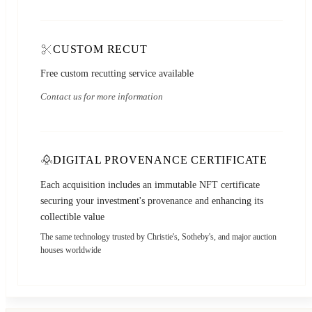
CUSTOM RECUT
Free custom recutting service available
Contact us for more information
DIGITAL PROVENANCE CERTIFICATE
Each acquisition includes an immutable NFT certificate
securing your investment's provenance and enhancing its
collectible value
The same technology trusted by Christie's, Sotheby's, and major auction
houses worldwide