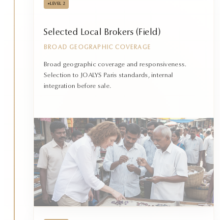
•
LEVEL 2
Selected Local Brokers (Field)
BROAD GEOGRAPHIC COVERAGE
Broad geographic coverage and responsiveness.
Selection to JOALYS Paris standards, internal
integration before sale.