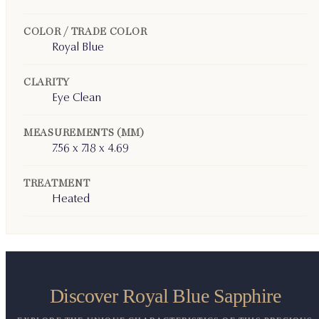
COLOR / TRADE COLOR
Royal Blue
CLARITY
Eye Clean
MEASUREMENTS (MM)
7.56 x 7.18 x 4.69
TREATMENT
Heated
Discover Royal Blue Sapphire