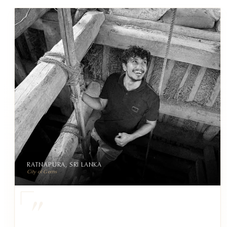
RATNAPURA, SRI LANKA
City of Gems
"