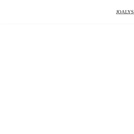
JOALYS