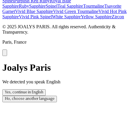
Spinel
Purplish Red Ruby
Royal Blue
Sapphire
Ruby
Sapphire
Spinel
Teal Sapphire
Tourmaline
Tsavorite
Garnet
Vivid Blue Sapphire
Vivid Green Tourmaline
Vivid Hot Pink
Sapphire
Vivid Pink Spinel
White Sapphire
Yellow Sapphire
Zircon
© 2025 JOALYS PARIS. All rights reserved. Authenticity &
Transparency.
Paris, France
Joalys Paris
We detected you speak English
Yes, continue in English
No, choose another language