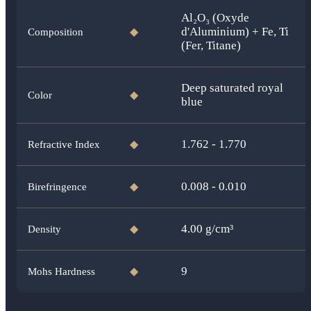
Al₂O₃ (Oxyde
d'Aluminium) + Fe, Ti
Composition
◆
(Fer, Titane)
Deep saturated royal
Color
◆
blue
1.762 - 1.770
Refractive Index
◆
0.008 - 0.010
Birefringence
◆
4.00
g/cm³
Density
◆
9
Mohs Hardness
◆