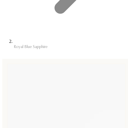
Royal Blue Sapphire