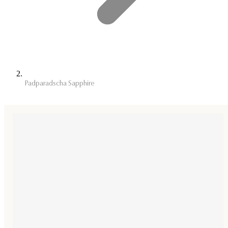
Padparadscha Sapphire