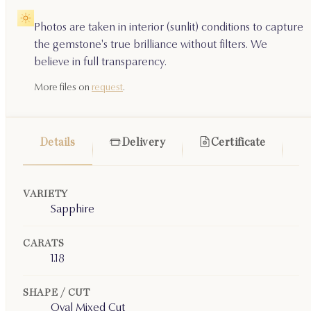
Photos are taken in interior (sunlit) conditions to capture
the gemstone's true brilliance without filters. We
believe in full transparency.
More files on
request
.
Details
Delivery
Certificate
VARIETY
Sapphire
CARATS
1.18
SHAPE / CUT
Oval Mixed Cut