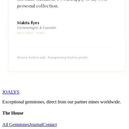
personal collection.
Makria Ilyes
Gemmologist & Founder
SRI LANKA · PARIS
Service before sale. Transparency before profit.
JOALYS
Exceptional gemstones, direct from our partner mines worldwide.
The House
All Gemstones
Journal
Contact