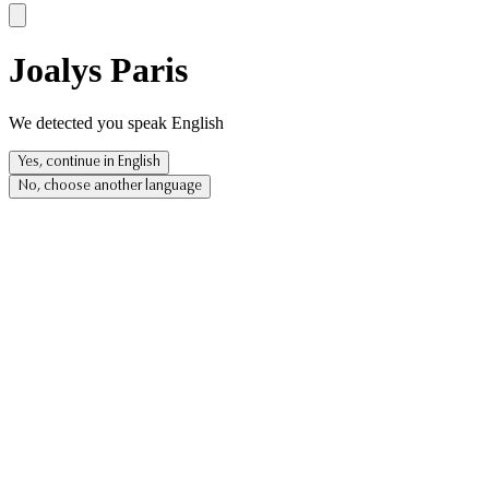
Joalys Paris
We detected you speak English
Yes, continue in English
No, choose another language