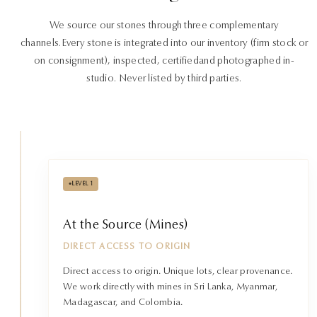
We source our stones through three complementary
channels.
Every stone is integrated into our inventory (firm stock or
on consignment), inspected, certified
and photographed in-
studio. Never listed by third parties.
•
LEVEL 1
At the Source (Mines)
DIRECT ACCESS TO ORIGIN
Direct access to origin. Unique lots, clear provenance.
We work directly with mines in Sri Lanka, Myanmar,
Madagascar, and Colombia.