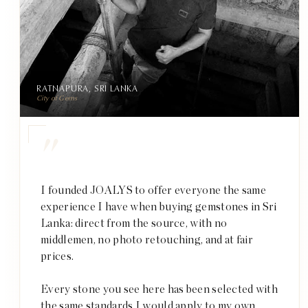
RATNAPURA, SRI LANKA
City of Gems
"
I founded JOALYS to offer everyone the same
experience I have when buying gemstones in Sri
Lanka: direct from the source, with no
middlemen, no photo retouching, and at fair
prices.
Every stone you see here has been selected with
the same standards I would apply to my own