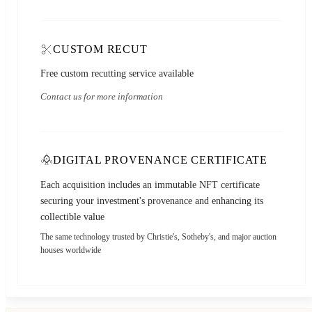
CUSTOM RECUT
Free custom recutting service available
Contact us for more information
DIGITAL PROVENANCE CERTIFICATE
Each acquisition includes an immutable NFT certificate
securing your investment's provenance and enhancing its
collectible value
The same technology trusted by Christie's, Sotheby's, and major auction
houses worldwide