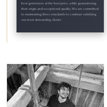
best gemstones at the best price, while guaranteeing
their origin and exceptional quality. We are committed
to maintaining these standards to continue satisfying
our most demanding clients.