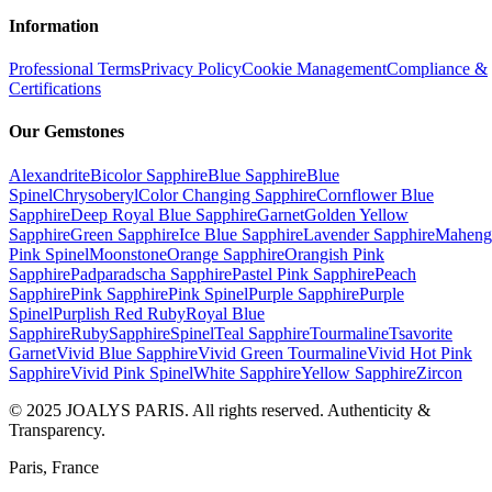
Information
Professional Terms
Privacy Policy
Cookie Management
Compliance &
Certifications
Our Gemstones
Alexandrite
Bicolor Sapphire
Blue Sapphire
Blue
Spinel
Chrysoberyl
Color Changing Sapphire
Cornflower Blue
Sapphire
Deep Royal Blue Sapphire
Garnet
Golden Yellow
Sapphire
Green Sapphire
Ice Blue Sapphire
Lavender Sapphire
Maheng
Pink Spinel
Moonstone
Orange Sapphire
Orangish Pink
Sapphire
Padparadscha Sapphire
Pastel Pink Sapphire
Peach
Sapphire
Pink Sapphire
Pink Spinel
Purple Sapphire
Purple
Spinel
Purplish Red Ruby
Royal Blue
Sapphire
Ruby
Sapphire
Spinel
Teal Sapphire
Tourmaline
Tsavorite
Garnet
Vivid Blue Sapphire
Vivid Green Tourmaline
Vivid Hot Pink
Sapphire
Vivid Pink Spinel
White Sapphire
Yellow Sapphire
Zircon
© 2025 JOALYS PARIS. All rights reserved. Authenticity &
Transparency.
Paris, France