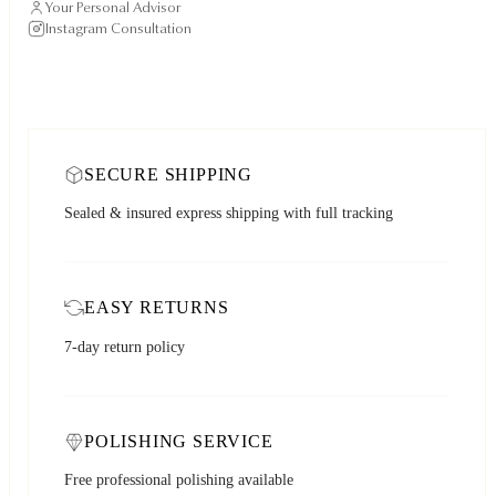
Your Personal Advisor
Instagram Consultation
SECURE SHIPPING
Sealed & insured express shipping with full tracking
EASY RETURNS
7-day return policy
POLISHING SERVICE
Free professional polishing available