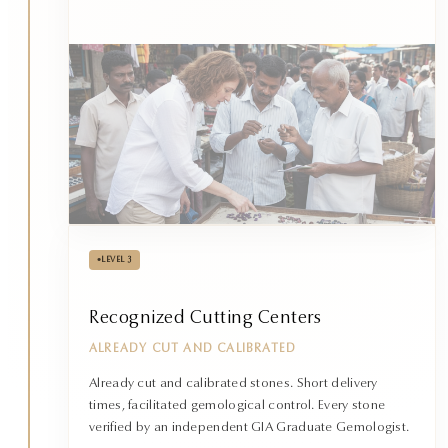
•
LEVEL 3
Recognized Cutting Centers
ALREADY CUT AND CALIBRATED
Already cut and calibrated stones. Short delivery
times, facilitated gemological control. Every stone
verified by an independent GIA Graduate Gemologist.