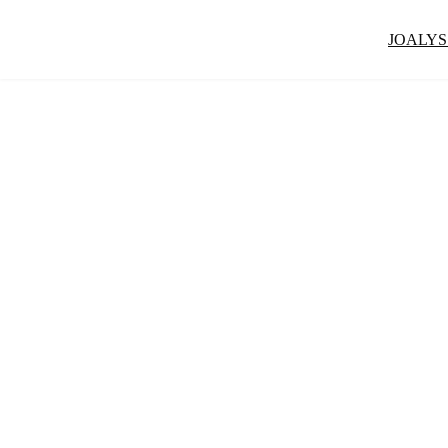
JOALYS