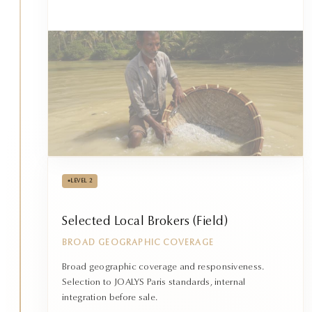
•
LEVEL 2
Selected Local Brokers (Field)
BROAD GEOGRAPHIC COVERAGE
Broad geographic coverage and responsiveness.
Selection to JOALYS Paris standards, internal
integration before sale.