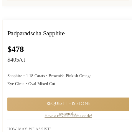
Padparadscha Sapphire
$478
$405
/ct
Sapphire • 1.18 Carats • Brownish Pinkish Orange
Eye Clean • Oval Mixed Cut
REQUEST THIS STONE
A private piece. Request availability and our founder will reply to you
personally.
Have a private access code?
HOW MAY WE ASSIST?