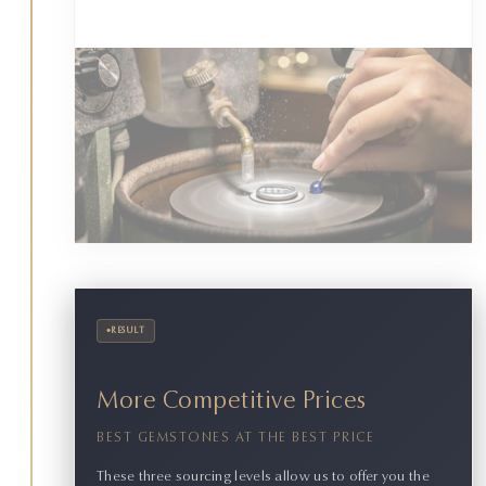
•
RESULT
More Competitive Prices
BEST GEMSTONES AT THE BEST PRICE
These three sourcing levels allow us to offer you the