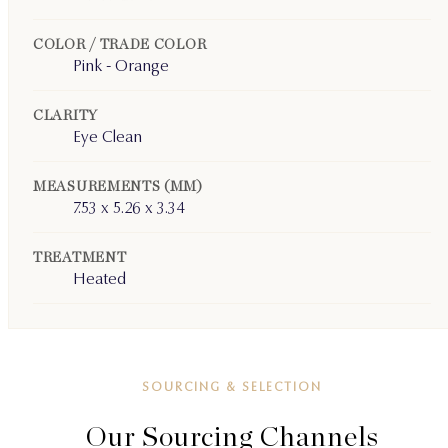
COLOR / TRADE COLOR
Pink - Orange
CLARITY
Eye Clean
MEASUREMENTS (MM)
7.53 x 5.26 x 3.34
TREATMENT
Heated
SOURCING & SELECTION
Our Sourcing Channels