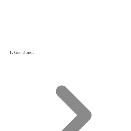
Gemstones