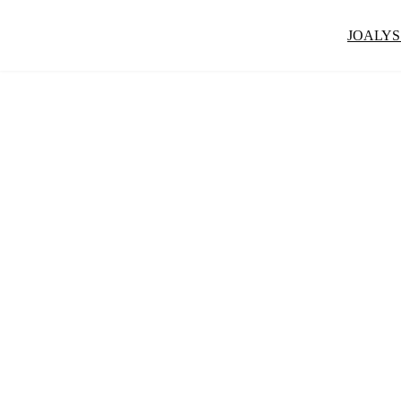
JOALYS