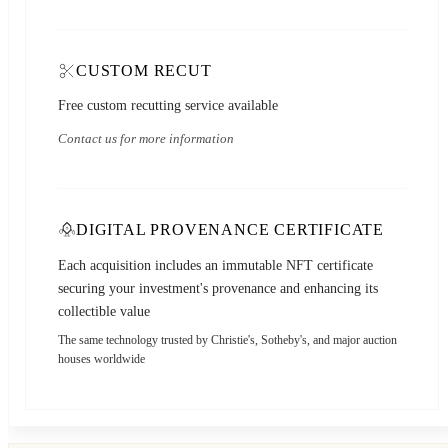
CUSTOM RECUT
Free custom recutting service available
Contact us for more information
DIGITAL PROVENANCE CERTIFICATE
Each acquisition includes an immutable NFT certificate
securing your investment's provenance and enhancing its
collectible value
The same technology trusted by Christie's, Sotheby's, and major auction
houses worldwide