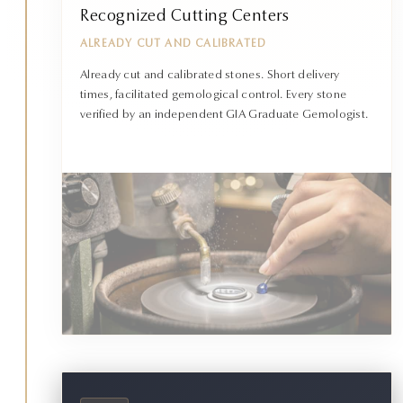
Recognized Cutting Centers
ALREADY CUT AND CALIBRATED
Already cut and calibrated stones. Short delivery
times, facilitated gemological control. Every stone
verified by an independent GIA Graduate Gemologist.