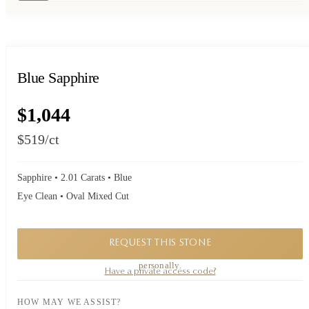
Blue Sapphire
$1,044
$519
/ct
Sapphire • 2.01 Carats • Blue
Eye Clean • Oval Mixed Cut
REQUEST THIS STONE
A private piece. Request availability and our founder will reply to you
personally.
Have a private access code?
HOW MAY WE ASSIST?