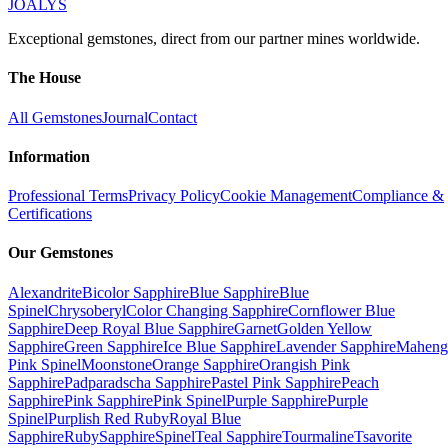
JOALYS
Exceptional gemstones, direct from our partner mines worldwide.
The House
All Gemstones
Journal
Contact
Information
Professional Terms
Privacy Policy
Cookie Management
Compliance &
Certifications
Our Gemstones
Alexandrite
Bicolor Sapphire
Blue Sapphire
Blue
Spinel
Chrysoberyl
Color Changing Sapphire
Cornflower Blue
Sapphire
Deep Royal Blue Sapphire
Garnet
Golden Yellow
Sapphire
Green Sapphire
Ice Blue Sapphire
Lavender Sapphire
Maheng
Pink Spinel
Moonstone
Orange Sapphire
Orangish Pink
Sapphire
Padparadscha Sapphire
Pastel Pink Sapphire
Peach
Sapphire
Pink Sapphire
Pink Spinel
Purple Sapphire
Purple
Spinel
Purplish Red Ruby
Royal Blue
Sapphire
Ruby
Sapphire
Spinel
Teal Sapphire
Tourmaline
Tsavorite