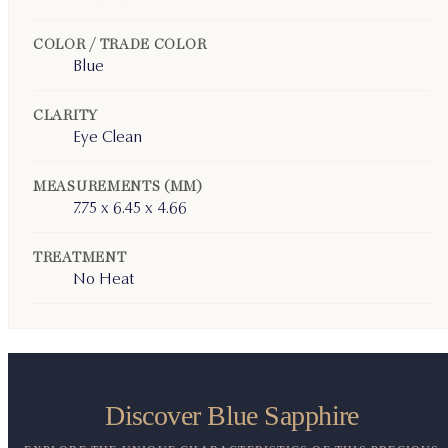
COLOR / TRADE COLOR
Blue
CLARITY
Eye Clean
MEASUREMENTS (MM)
7.75 x 6.45 x 4.66
TREATMENT
No Heat
Discover Blue Sapphire