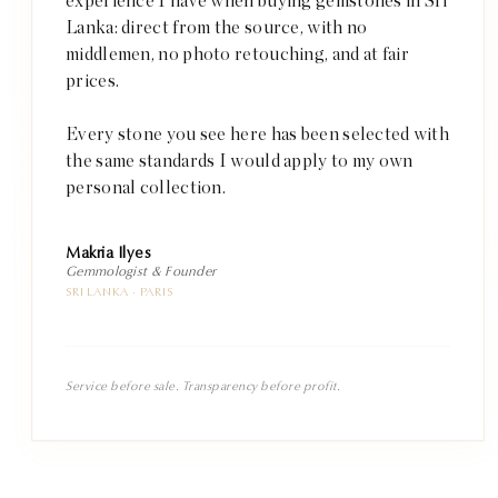
experience I have when buying gemstones in Sri
Lanka: direct from the source, with no
middlemen, no photo retouching, and at fair
prices.
Every stone you see here has been selected with
the same standards I would apply to my own
personal collection.
Makria Ilyes
Gemmologist & Founder
SRI LANKA · PARIS
Service before sale. Transparency before profit.