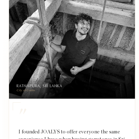
RATNAPURA, SRI LANKA
City of Gems
"
I founded JOALYS to offer everyone the same