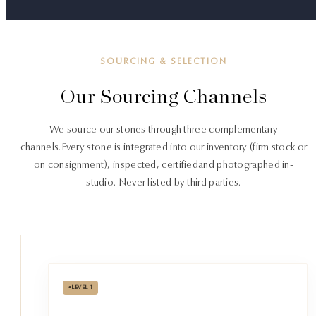
SOURCING & SELECTION
Our Sourcing Channels
We source our stones through three complementary
channels.
Every stone is integrated into our inventory (firm stock or
on consignment), inspected, certified
and photographed in-
studio. Never listed by third parties.
•
LEVEL 1