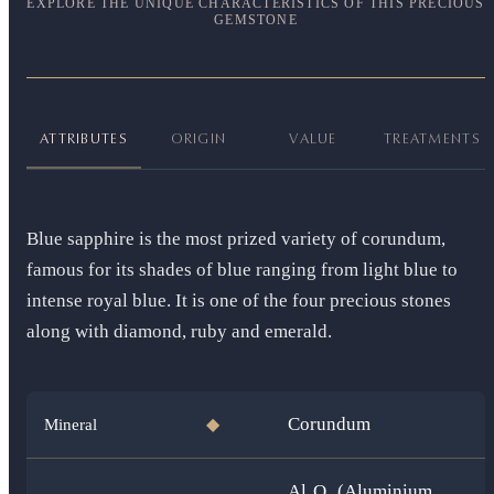
EXPLORE THE UNIQUE CHARACTERISTICS OF THIS PRECIOUS
GEMSTONE
ATTRIBUTES
ORIGIN
VALUE
TREATMENTS
Blue sapphire is the most prized variety of corundum,
famous for its shades of blue ranging from light blue to
intense royal blue. It is one of the four precious stones
along with diamond, ruby and emerald.
Corundum
Mineral
◆
Al₂O₃ (Aluminium