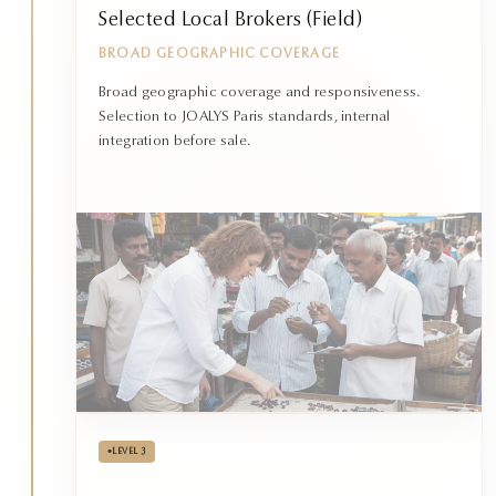
Selected Local Brokers (Field)
BROAD GEOGRAPHIC COVERAGE
Broad geographic coverage and responsiveness.
Selection to JOALYS Paris standards, internal
integration before sale.
•
LEVEL 3