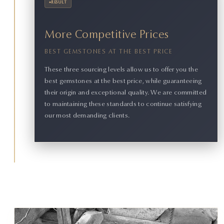
•
RESULT
More Competitive Prices
BEST GEMSTONES AT THE BEST PRICE
These three sourcing levels allow us to offer you the
best gemstones at the best price, while guaranteeing
their origin and exceptional quality. We are committed
to maintaining these standards to continue satisfying
our most demanding clients.