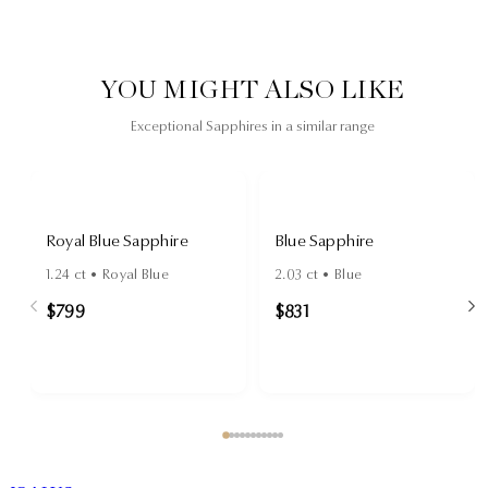
YOU MIGHT ALSO LIKE
Exceptional Sapphires in a similar range
Royal Blue Sapphire
Blue Sapphire
1.24
ct •
Royal Blue
2.03
ct •
Blue
$799
$831