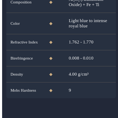
Composition
◆
Oxide) + Fe + Ti
Light blue to intense
Color
◆
royal blue
1.762 - 1.770
Refractive Index
◆
0.008 - 0.010
Birefringence
◆
4.00
g/cm³
Density
◆
9
Mohs Hardness
◆