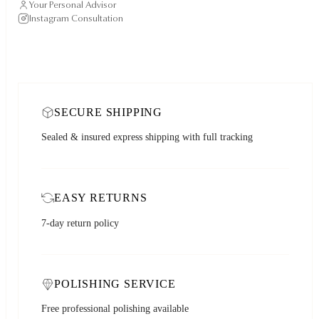
Your Personal Advisor
Instagram Consultation
SECURE SHIPPING
Sealed & insured express shipping with full tracking
EASY RETURNS
7-day return policy
POLISHING SERVICE
Free professional polishing available