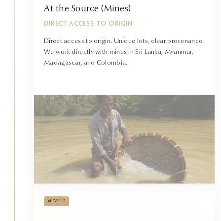
At the Source (Mines)
DIRECT ACCESS TO ORIGIN
Direct access to origin. Unique lots, clear provenance.
We work directly with mines in Sri Lanka, Myanmar,
Madagascar, and Colombia.
•
LEVEL 2