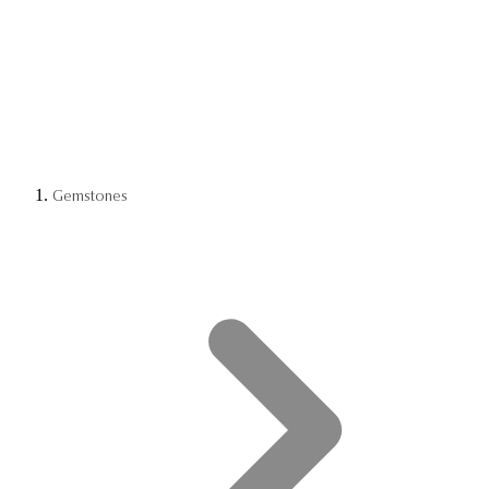
Gemstones