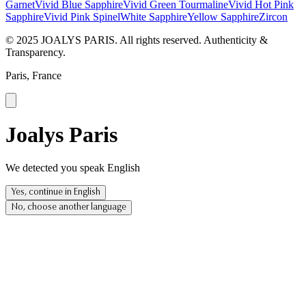
Garnet
Vivid Blue Sapphire
Vivid Green Tourmaline
Vivid Hot Pink
Sapphire
Vivid Pink Spinel
White Sapphire
Yellow Sapphire
Zircon
© 2025 JOALYS PARIS. All rights reserved. Authenticity &
Transparency.
Paris, France
Joalys Paris
We detected you speak English
Yes, continue in English
No, choose another language