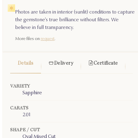
Photos are taken in interior (sunlit) conditions to capture
the gemstone's true brilliance without filters. We
believe in full transparency.
More files on
request
.
Details
Delivery
Certificate
VARIETY
Sapphire
CARATS
2.01
SHAPE / CUT
Oval Mixed Cut