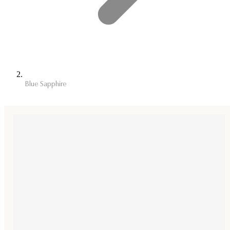
Blue Sapphire