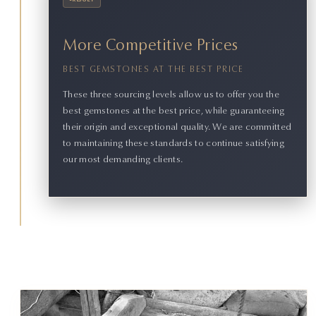
•
RESULT
More Competitive Prices
BEST GEMSTONES AT THE BEST PRICE
These three sourcing levels allow us to offer you the
best gemstones at the best price, while guaranteeing
their origin and exceptional quality. We are committed
to maintaining these standards to continue satisfying
our most demanding clients.