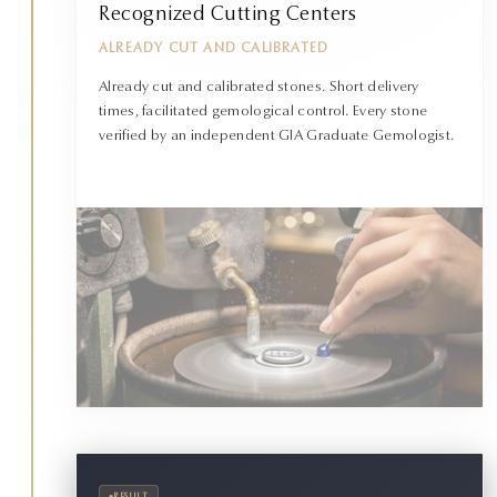
Recognized Cutting Centers
ALREADY CUT AND CALIBRATED
Already cut and calibrated stones. Short delivery
times, facilitated gemological control. Every stone
verified by an independent GIA Graduate Gemologist.