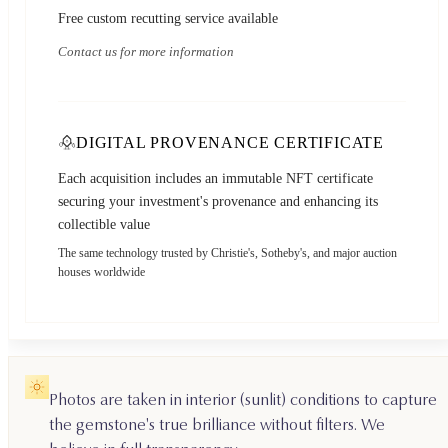
Free custom recutting service available
Contact us for more information
DIGITAL PROVENANCE CERTIFICATE
Each acquisition includes an immutable NFT certificate
securing your investment's provenance and enhancing its
collectible value
The same technology trusted by Christie's, Sotheby's, and major auction
houses worldwide
Photos are taken in interior (sunlit) conditions to capture
the gemstone's true brilliance without filters. We