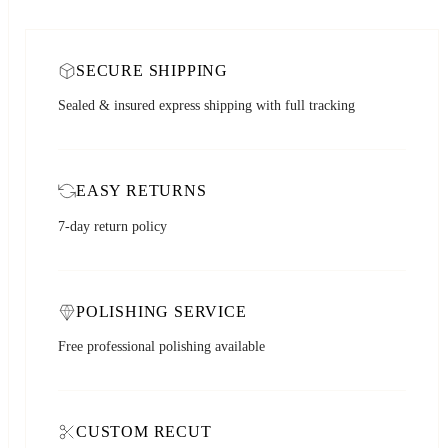
SECURE SHIPPING
Sealed & insured express shipping with full tracking
EASY RETURNS
7-day return policy
POLISHING SERVICE
Free professional polishing available
CUSTOM RECUT