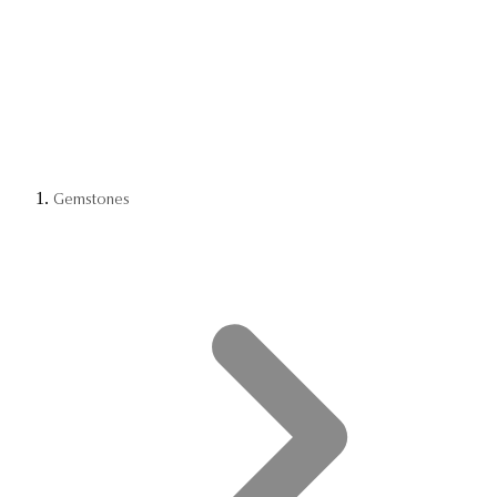
Gemstones