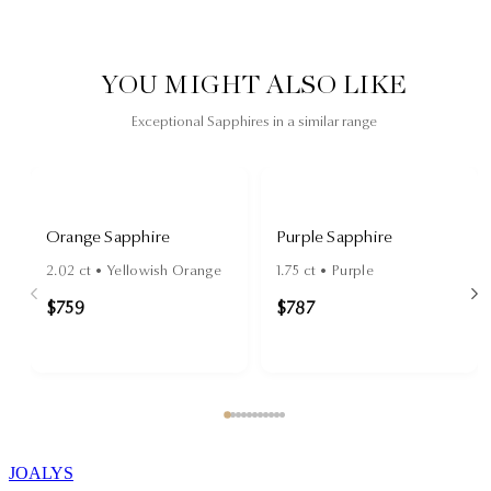
YOU MIGHT ALSO LIKE
Exceptional Sapphires in a similar range
Orange Sapphire
Purple Sapphire
2.02
ct •
Yellowish Orange
1.75
ct •
Purple
$759
$787
JOALYS