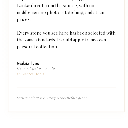
Lanka: direct from the source, with no
middlemen, no photo retouching, and at fair
prices.
Every stone you see here has been selected with
the same standards I would apply to my own
personal collection.
Makria Ilyes
Gemmologist & Founder
SRI LANKA · PARIS
Service before sale. Transparency before profit.