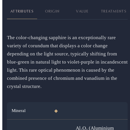
ATTRIBUTES
ORIGIN
VALUE
TREATMENTS
The color-changing sapphire is an exceptionally rare
variety of corundum that displays a color change
depending on the light source, typically shifting from
blue-green in natural light to violet-purple in incandescent
light. This rare optical phenomenon is caused by the
combined presence of chromium and vanadium in the
crystal structure.
Mineral
◆
Al₂O₃ (Aluminium