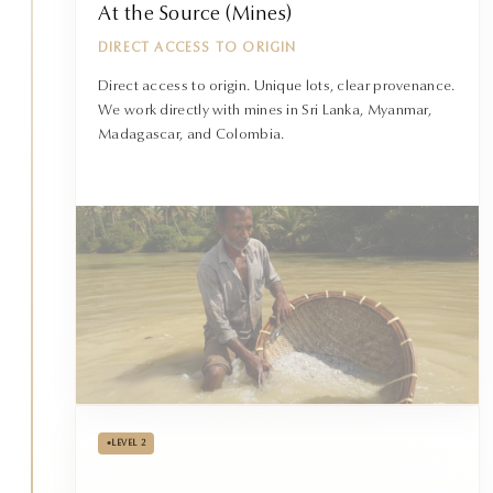
At the Source (Mines)
DIRECT ACCESS TO ORIGIN
Direct access to origin. Unique lots, clear provenance.
We work directly with mines in Sri Lanka, Myanmar,
Madagascar, and Colombia.
•
LEVEL 2