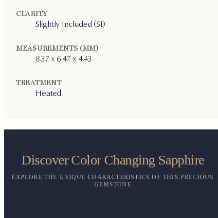
CLARITY
Slightly Included (SI)
MEASUREMENTS (MM)
8.37 x 6.47 x 4.43
TREATMENT
Heated
Discover Color Changing Sapphire
EXPLORE THE UNIQUE CHARACTERISTICS OF THIS PRECIOUS
GEMSTONE