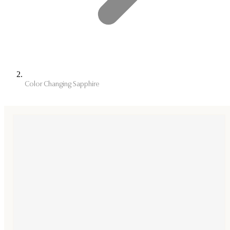
Color Changing Sapphire