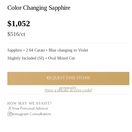
Color Changing Sapphire
$1,052
$516
/ct
Sapphire • 2.04 Carats • Blue changing to Violet
Slightly Included (SI) • Oval Mixed Cut
REQUEST THIS STONE
A private piece. Request availability and our founder will reply to you
personally.
Have a private access code?
HOW MAY WE ASSIST?
Your Personal Advisor
Instagram Consultation