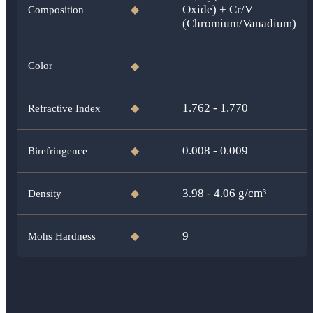
Oxide) + Cr/V
Composition
◆
(Chromium/Vanadium)
Color
◆
1.762 - 1.770
Refractive Index
◆
0.008 - 0.009
Birefringence
◆
3.98 - 4.06
g/cm³
Density
◆
9
Mohs Hardness
◆