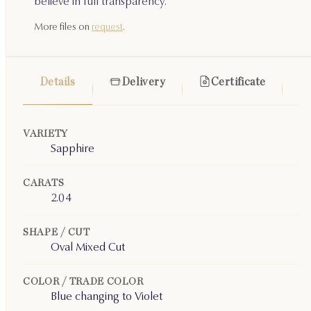
believe in full transparency.
More files on
request
.
Details
Delivery
Certificate
VARIETY
Sapphire
CARATS
2.04
SHAPE / CUT
Oval Mixed Cut
COLOR / TRADE COLOR
Blue changing to Violet