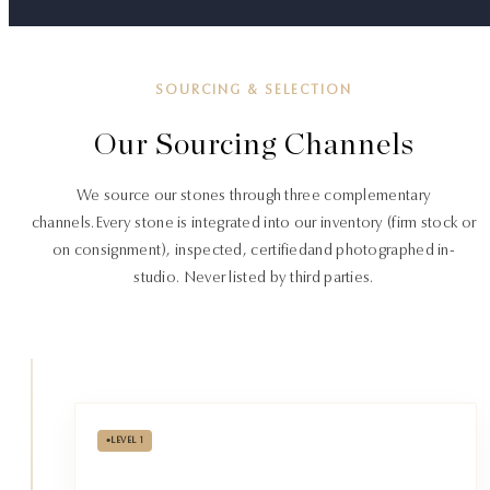
SOURCING & SELECTION
Our Sourcing Channels
We source our stones through three complementary
channels.
Every stone is integrated into our inventory (firm stock or
on consignment), inspected, certified
and photographed in-
studio. Never listed by third parties.
•
LEVEL 1