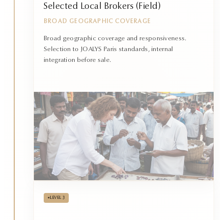
Selected Local Brokers (Field)
BROAD GEOGRAPHIC COVERAGE
Broad geographic coverage and responsiveness.
Selection to JOALYS Paris standards, internal
integration before sale.
•
LEVEL 3