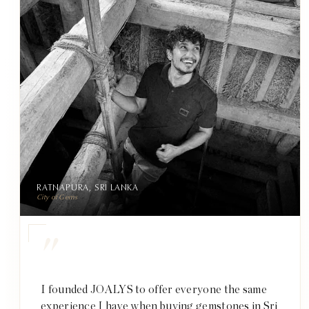
RATNAPURA, SRI LANKA
City of Gems
"
I founded JOALYS to offer everyone the same
experience I have when buying gemstones in Sri