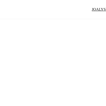
JOALYS