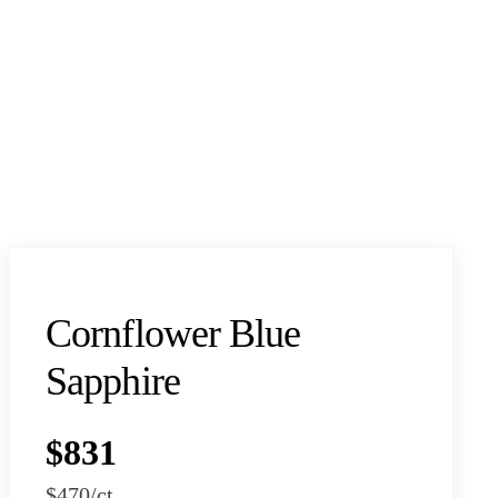
Cornflower Blue
Sapphire
$831
$470
/ct