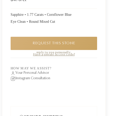
Sapphire • 1.77 Carats • Cornflower Blue
Eye Clean • Round Mixed Cut
REQUEST THIS STONE
A private piece. Request availability and our founder will
reply to you personally.
Have a private access code?
HOW MAY WE ASSIST?
Your Personal Advisor
Instagram Consultation