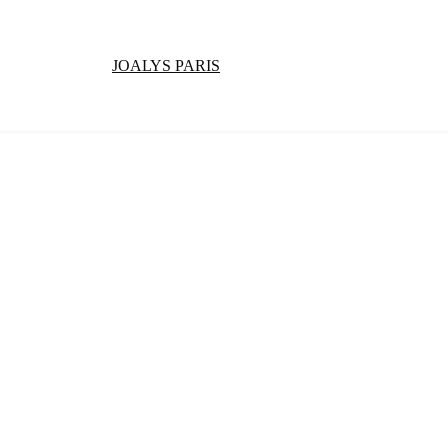
JOALYS PARIS