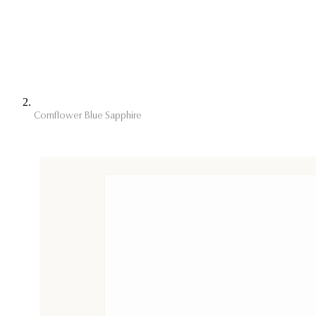
Cornflower Blue Sapphire