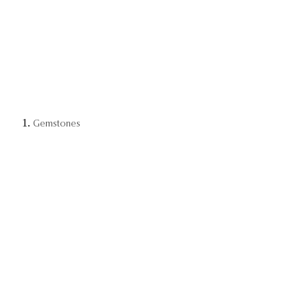
Gemstones