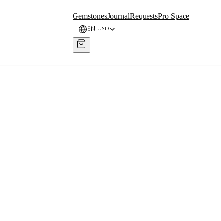
Gemstones
Journal
Requests
Pro Space
EN
USD
·