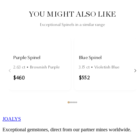
YOU MIGHT ALSO LIKE
Exceptional Spinels in a similar range
Purple Spinel
Blue Spinel
2.63
ct •
Brownish Purple
3.15
ct •
Violetish Blue
$460
$552
JOALYS
Exceptional gemstones, direct from our partner mines worldwide.