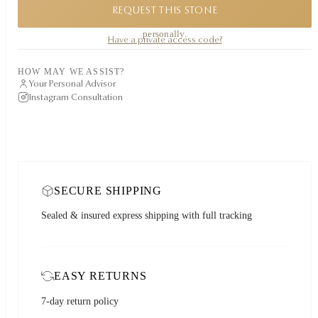
REQUEST THIS STONE
A private piece. Request availability and our founder will reply to you
personally.
Have a private access code?
HOW MAY WE ASSIST?
Your Personal Advisor
Instagram Consultation
SECURE SHIPPING
Sealed & insured express shipping with full tracking
EASY RETURNS
7-day return policy