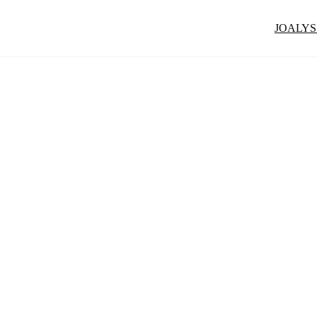
JOALYS