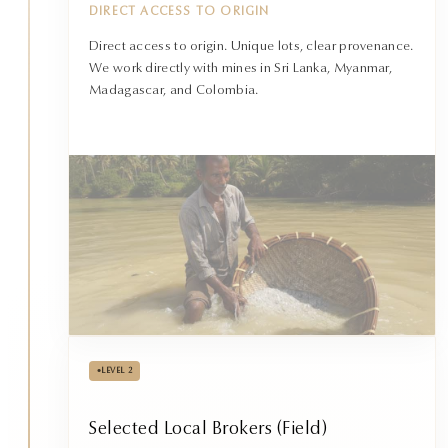
DIRECT ACCESS TO ORIGIN
Direct access to origin. Unique lots, clear provenance.
We work directly with mines in Sri Lanka, Myanmar,
Madagascar, and Colombia.
•
LEVEL 2
Selected Local Brokers (Field)