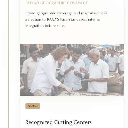
BROAD GEOGRAPHIC COVERAGE
Broad geographic coverage and responsiveness.
Selection to JOALYS Paris standards, internal
integration before sale.
•
LEVEL 3
Recognized Cutting Centers