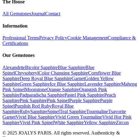
The House
All Gemstones
Journal
Contact
Information
Professional Terms
Privacy Policy
Cookie Management
Compliance &
Certifications
Our Gemstones
Alexandrite
Bicolor Sapphire
Blue Sapphire
Blue
Spinel
Chrysoberyl
Color Changing Sapphire
Cornflower Blue
Sapphire
Deep Royal Blue Sapphire
Garnet
Golden Yellow
Sapphire
Green Sapphire
Ice Blue Sapphire
Lavender Sapphire
Maheng
Pink Spinel
Moonstone
Orange Sapphire
Orangish Pink
Sapphire
Padparadscha Sapphire
Pastel Pink Sapphire
Peach
Sapphire
Pink Sapphire
Pink Spinel
Purple Sapphire
Purple
Spinel
Purplish Red Ruby
Royal Blue
Sapphire
Ruby
Sapphire
Spinel
Teal Sapphire
Tourmaline
Tsavorite
Garnet
Vivid Blue Sapphire
Vivid Green Tourmaline
Vivid Hot Pink
Sapphire
Vivid Pink Spinel
White Sapphire
Yellow Sapphire
Zircon
© 2025 JOALYS PARIS. All rights reserved. Authenticity &