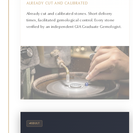
ALREADY CUT AND CALIBRATED
Already cut and calibrated stones. Short delivery
times, facilitated gemological control. Every stone
verified by an independent GIA Graduate Gemologist.
•
RESULT