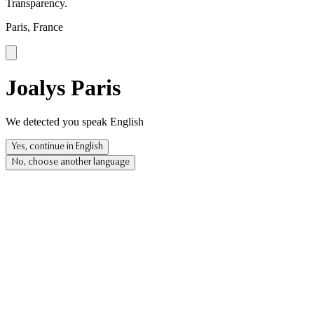
Transparency.
Paris, France
Joalys Paris
We detected you speak English
Yes, continue in English
No, choose another language