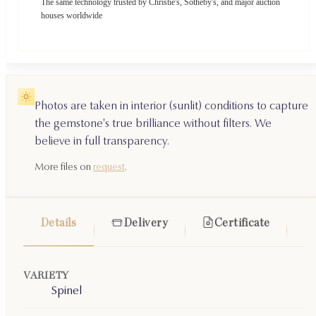
The same technology trusted by Christie's, Sotheby's, and major auction
houses worldwide
Photos are taken in interior (sunlit) conditions to capture
the gemstone's true brilliance without filters. We
believe in full transparency.
More files on
request
.
Details
Delivery
Certificate
VARIETY
Spinel