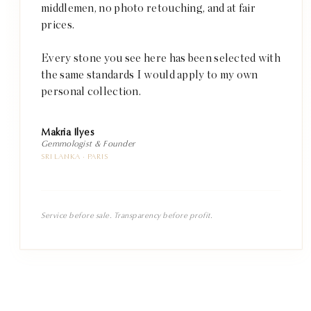
middlemen, no photo retouching, and at fair
prices.
Every stone you see here has been selected with
the same standards I would apply to my own
personal collection.
Makria Ilyes
Gemmologist & Founder
SRI LANKA · PARIS
Service before sale. Transparency before profit.