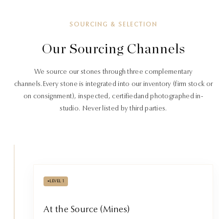
SOURCING & SELECTION
Our Sourcing Channels
We source our stones through three complementary
channels.
Every stone is integrated into our inventory (firm stock or
on consignment), inspected, certified
and photographed in-
studio. Never listed by third parties.
•
LEVEL 1
At the Source (Mines)