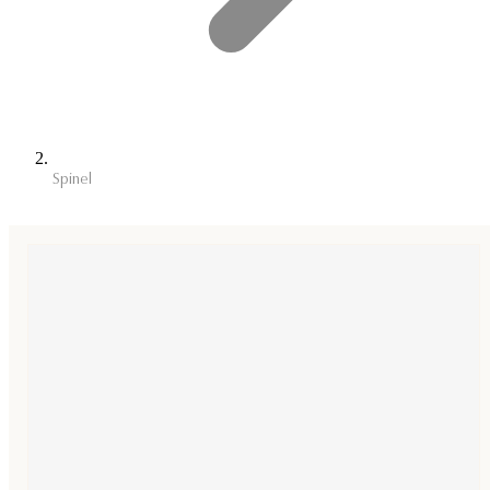
Spinel