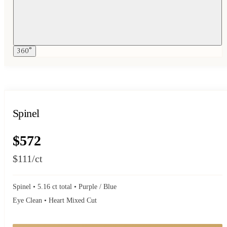
360°
Spinel
$572
$111
/ct
Spinel • 5.16 ct total • Purple / Blue
Eye Clean • Heart Mixed Cut