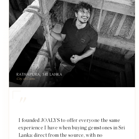
RATNAPURA, SRI LANKA
City of Gems
"
I founded JOALYS to offer everyone the same
experience I have when buying gemstones in Sri
Lanka: direct from the source, with no