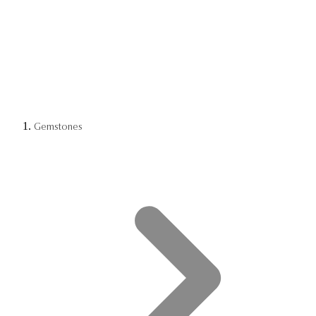
Gemstones