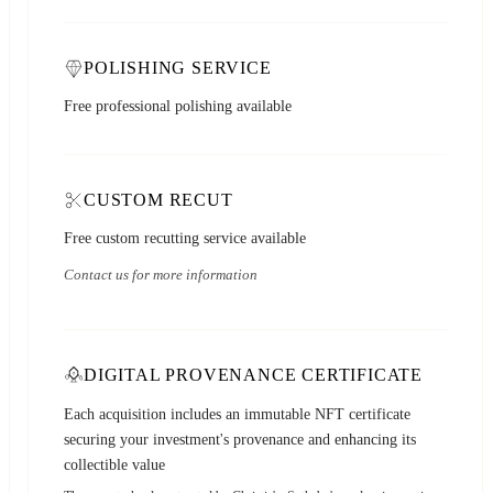
POLISHING SERVICE
Free professional polishing available
CUSTOM RECUT
Free custom recutting service available
Contact us for more information
DIGITAL PROVENANCE CERTIFICATE
Each acquisition includes an immutable NFT certificate
securing your investment's provenance and enhancing its
collectible value