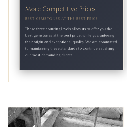
More Competitive Prices
BEST GEMSTONES AT THE BEST PRICE
These three sourcing levels allow us to offer you the
best gemstones at the best price, while guaranteeing
their origin and exceptional quality. We are committed
to maintaining these standards to continue satisfying
our most demanding clients.