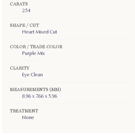
CARATS
2.54
SHAPE / CUT
Heart Mixed Cut
COLOR / TRADE COLOR
Purple Mix
CLARITY
Eye Clean
MEASUREMENTS (MM)
8.96 x 7.66 x 5.96
TREATMENT
None