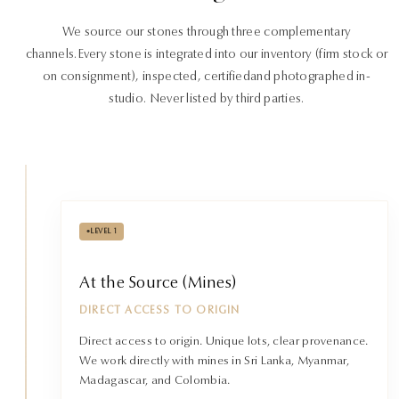
We source our stones through three complementary
channels.
Every stone is integrated into our inventory (firm stock or
on consignment), inspected, certified
and photographed in-
studio. Never listed by third parties.
•
LEVEL 1
At the Source (Mines)
DIRECT ACCESS TO ORIGIN
Direct access to origin. Unique lots, clear provenance.
We work directly with mines in Sri Lanka, Myanmar,
Madagascar, and Colombia.