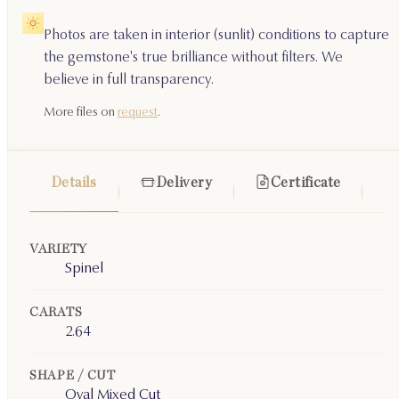
Photos are taken in interior (sunlit) conditions to capture
the gemstone's true brilliance without filters. We
believe in full transparency.
More files on
request
.
Details
Delivery
Certificate
VARIETY
Spinel
CARATS
2.64
SHAPE / CUT
Oval Mixed Cut