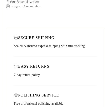
Your Personal Advisor
Instagram Consultation
SECURE SHIPPING
Sealed & insured express shipping with full tracking
EASY RETURNS
7-day return policy
POLISHING SERVICE
Free professional polishing available