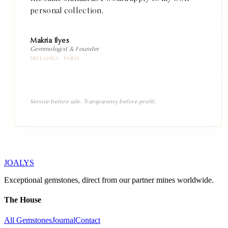
personal collection.
Makria Ilyes
Gemmologist & Founder
SRI LANKA · PARIS
Service before sale. Transparency before profit.
JOALYS
Exceptional gemstones, direct from our partner mines worldwide.
The House
All Gemstones
Journal
Contact