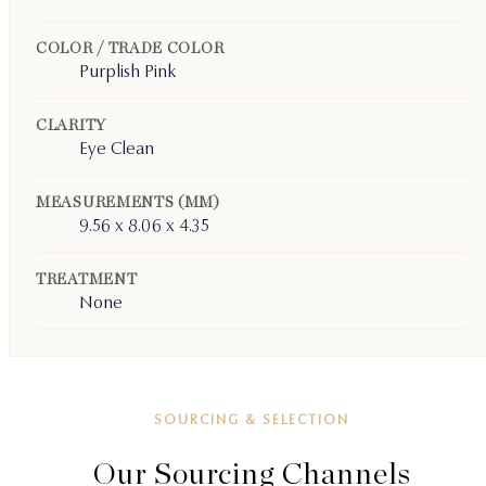
COLOR / TRADE COLOR
Purplish Pink
CLARITY
Eye Clean
MEASUREMENTS (MM)
9.56 x 8.06 x 4.35
TREATMENT
None
SOURCING & SELECTION
Our Sourcing Channels