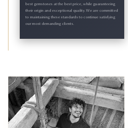
best gemstones at the best price, while guaranteeing
their origin and exceptional quality. We are committed
to maintaining these standards to continue satisfying
our most demanding clients.