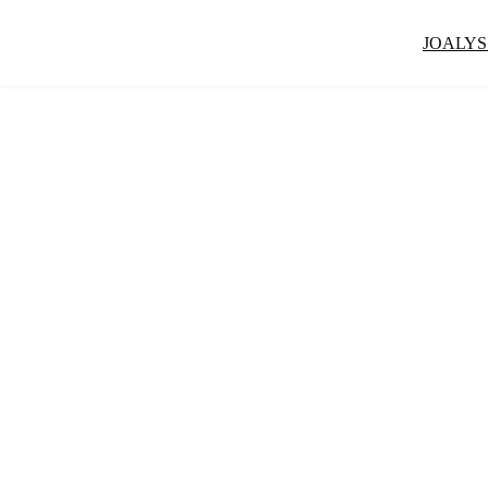
JOALYS