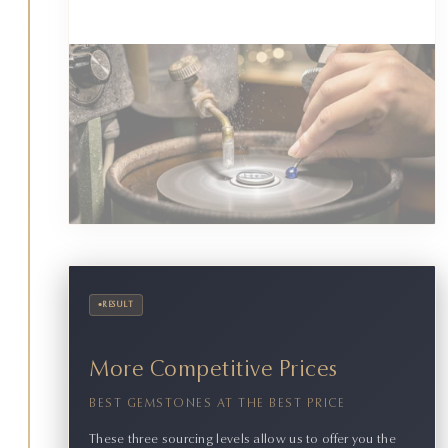
•
RESULT
More Competitive Prices
BEST GEMSTONES AT THE BEST PRICE
These three sourcing levels allow us to offer you the