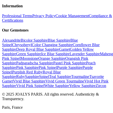
Information
Professional Terms
Privacy Policy
Cookie Management
Compliance &
Certifications
Our Gemstones
Alexandrite
Bicolor Sapphire
Blue Sapphire
Blue
Spinel
Chrysoberyl
Color Changing Sapphire
Cornflower Blue
Sapphire
Deep Royal Blue Sapphire
Garnet
Golden Yellow
Sapphire
Green Sapphire
Ice Blue Sapphire
Lavender Sapphire
Maheng
Pink Spinel
Moonstone
Orange Sapphire
Orangish Pink
Sapphire
Padparadscha Sapphire
Pastel Pink Sapphire
Peach
Sapphire
Pink Sapphire
Pink Spinel
Purple Sapphire
Purple
Spinel
Purplish Red Ruby
Royal Blue
Sapphire
Ruby
Sapphire
Spinel
Teal Sapphire
Tourmaline
Tsavorite
Garnet
Vivid Blue Sapphire
Vivid Green Tourmaline
Vivid Hot Pink
Sapphire
Vivid Pink Spinel
White Sapphire
Yellow Sapphire
Zircon
© 2025 JOALYS PARIS. All rights reserved. Authenticity &
Transparency.
Paris, France