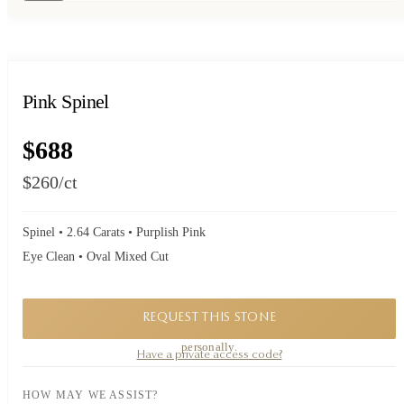
Pink Spinel
$688
$260
/ct
Spinel • 2.64 Carats • Purplish Pink
Eye Clean • Oval Mixed Cut
REQUEST THIS STONE
A private piece. Request availability and our founder will reply to you
personally.
Have a private access code?
HOW MAY WE ASSIST?