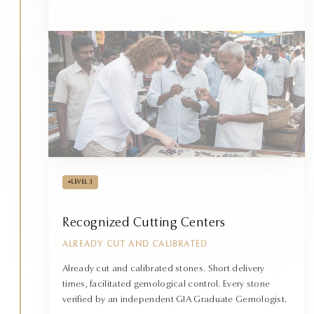
•
LEVEL 3
Recognized Cutting Centers
ALREADY CUT AND CALIBRATED
Already cut and calibrated stones. Short delivery
times, facilitated gemological control. Every stone
verified by an independent GIA Graduate Gemologist.