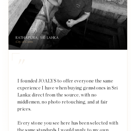
RATNAPURA, SRI LANKA
City of Gems
"
I founded JOALYS to offer everyone the same
experience I have when buying gemstones in Sri
Lanka: direct from the source, with no
middlemen, no photo retouching, and at fair
prices.
Every stone you see here has been selected with
the same standards I would apply to my own