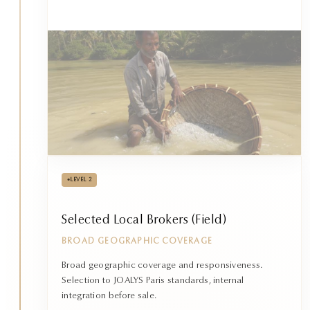
•
LEVEL 2
Selected Local Brokers (Field)
BROAD GEOGRAPHIC COVERAGE
Broad geographic coverage and responsiveness.
Selection to JOALYS Paris standards, internal
integration before sale.