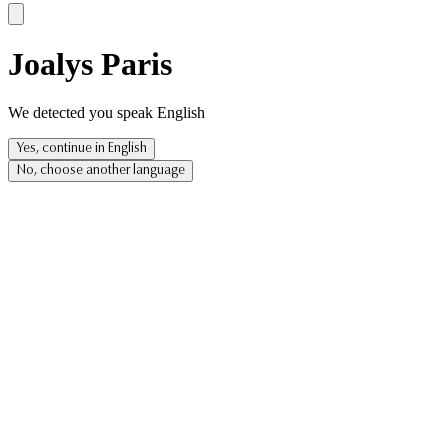
Joalys Paris
We detected you speak English
Yes, continue in English
No, choose another language