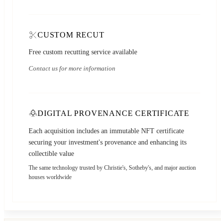
CUSTOM RECUT
Free custom recutting service available
Contact us for more information
DIGITAL PROVENANCE CERTIFICATE
Each acquisition includes an immutable NFT certificate
securing your investment's provenance and enhancing its
collectible value
The same technology trusted by Christie's, Sotheby's, and major auction
houses worldwide