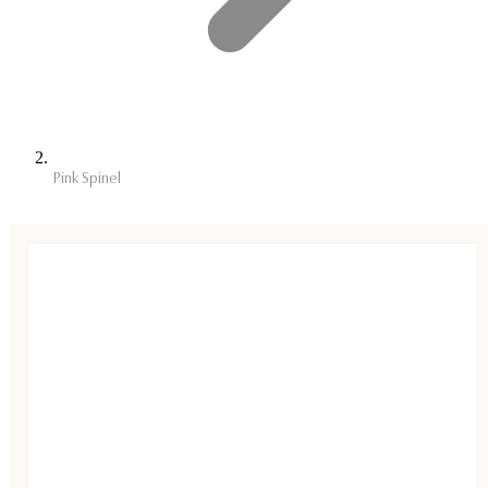
Pink Spinel