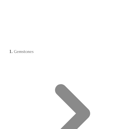
Gemstones