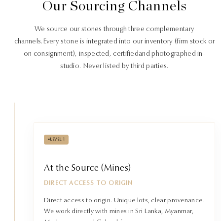
Our Sourcing Channels
We source our stones through three complementary
channels.
Every stone is integrated into our inventory (firm stock or
on consignment), inspected, certified
and photographed in-
studio. Never listed by third parties.
•
LEVEL 1
At the Source (Mines)
DIRECT ACCESS TO ORIGIN
Direct access to origin. Unique lots, clear provenance.
We work directly with mines in Sri Lanka, Myanmar,