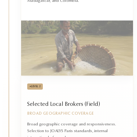
Madagascar, and Colombia.
•
LEVEL 2
Selected Local Brokers (Field)
BROAD GEOGRAPHIC COVERAGE
Broad geographic coverage and responsiveness.
Selection to JOALYS Paris standards, internal