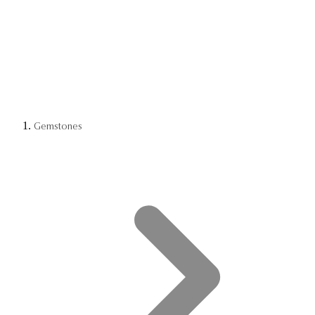
Gemstones