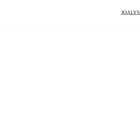
JOALYS