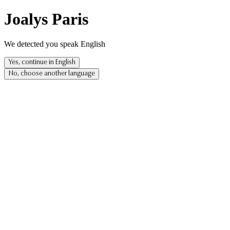
Joalys Paris
We detected you speak English
Yes, continue in English
No, choose another language