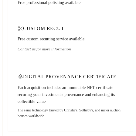
Free professional polishing available
CUSTOM RECUT
Free custom recutting service available
Contact us for more information
DIGITAL PROVENANCE CERTIFICATE
Each acquisition includes an immutable NFT certificate
securing your investment's provenance and enhancing its
collectible value
The same technology trusted by Christie's, Sotheby's, and major auction
houses worldwide