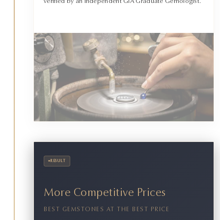
verified by an independent GIA Graduate Gemologist.
•
RESULT
More Competitive Prices
BEST GEMSTONES AT THE BEST PRICE