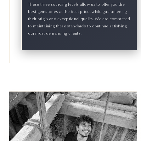
These three sourcing levels allow us to offer you the
best gemstones at the best price, while guaranteeing
their origin and exceptional quality. We are committed
to maintaining these standards to continue satisfying
our most demanding clients.