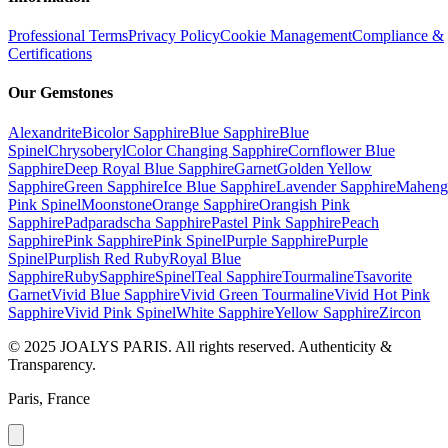
Professional Terms
Privacy Policy
Cookie Management
Compliance &
Certifications
Our Gemstones
Alexandrite
Bicolor Sapphire
Blue Sapphire
Blue
Spinel
Chrysoberyl
Color Changing Sapphire
Cornflower Blue
Sapphire
Deep Royal Blue Sapphire
Garnet
Golden Yellow
Sapphire
Green Sapphire
Ice Blue Sapphire
Lavender Sapphire
Maheng
Pink Spinel
Moonstone
Orange Sapphire
Orangish Pink
Sapphire
Padparadscha Sapphire
Pastel Pink Sapphire
Peach
Sapphire
Pink Sapphire
Pink Spinel
Purple Sapphire
Purple
Spinel
Purplish Red Ruby
Royal Blue
Sapphire
Ruby
Sapphire
Spinel
Teal Sapphire
Tourmaline
Tsavorite
Garnet
Vivid Blue Sapphire
Vivid Green Tourmaline
Vivid Hot Pink
Sapphire
Vivid Pink Spinel
White Sapphire
Yellow Sapphire
Zircon
© 2025 JOALYS PARIS. All rights reserved. Authenticity &
Transparency.
Paris, France