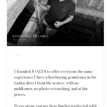
RATNAPURA, SRI LANKA
City of Gems
"
I founded JOALYS to offer everyone the same
experience I have when buying gemstones in Sri
Lanka: direct from the source, with no
middlemen, no photo retouching, and at fair
prices.
Every stone you see here has been selected with