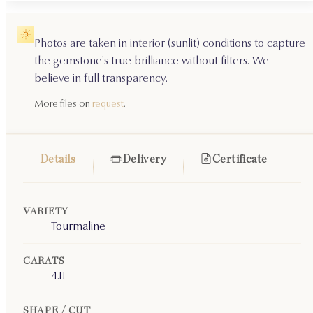
Photos are taken in interior (sunlit) conditions to capture
the gemstone's true brilliance without filters. We
believe in full transparency.
More files on
request
.
Details
Delivery
Certificate
VARIETY
Tourmaline
CARATS
4.11
SHAPE / CUT