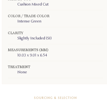
Cushion Mixed Cut
COLOR / TRADE COLOR
Intense Green
CLARITY
Slightly Included (SI)
MEASUREMENTS (MM)
10.03 x 9.01 x 6.54
TREATMENT
None
SOURCING & SELECTION