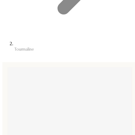
Tourmaline