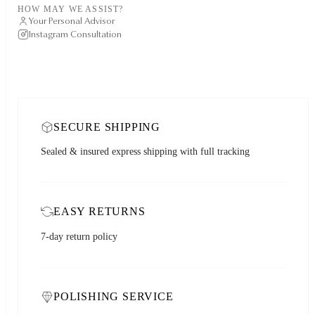
HOW MAY WE ASSIST?
Your Personal Advisor
Instagram Consultation
SECURE SHIPPING
Sealed & insured express shipping with full tracking
EASY RETURNS
7-day return policy
POLISHING SERVICE