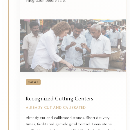
integration before sale.
•
LEVEL 3
Recognized Cutting Centers
ALREADY CUT AND CALIBRATED
Already cut and calibrated stones. Short delivery
times, facilitated gemological control. Every stone