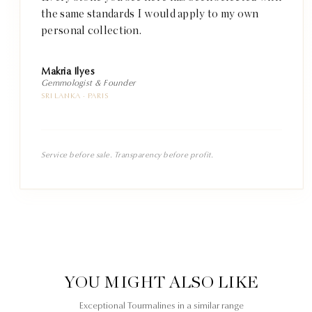
the same standards I would apply to my own
personal collection.
Makria Ilyes
Gemmologist & Founder
SRI LANKA · PARIS
Service before sale. Transparency before profit.
YOU MIGHT ALSO LIKE
Exceptional Tourmalines in a similar range