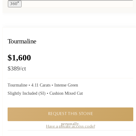
360°
Tourmaline
$1,600
$389
/ct
Tourmaline • 4.11 Carats • Intense Green
Slightly Included (SI) • Cushion Mixed Cut
REQUEST THIS STONE
A private piece. Request availability and our founder will reply to you
personally.
Have a private access code?