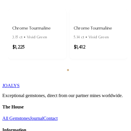
Chrome Tourmaline
Chrome Tourmaline
3.15
ct •
Vivid Green
5.14
ct •
Vivid Green
$1,225
$1,412
JOALYS
Exceptional gemstones, direct from our partner mines worldwide.
The House
All Gemstones
Journal
Contact
Information