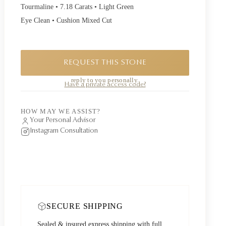
Tourmaline • 7.18 Carats • Light Green
Eye Clean • Cushion Mixed Cut
REQUEST THIS STONE
A private piece. Request availability and our founder will
reply to you personally.
Have a private access code?
HOW MAY WE ASSIST?
Your Personal Advisor
Instagram Consultation
SECURE SHIPPING
Sealed & insured express shipping with full