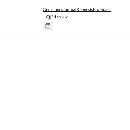
Gemstones
Journal
Requests
Pro Space
EN
USD
·