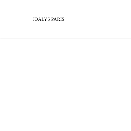
JOALYS PARIS