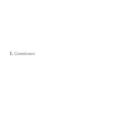
Gemstones