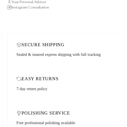
Your Personal Advisor
Instagram Consultation
SECURE SHIPPING
Sealed & insured express shipping with full tracking
EASY RETURNS
7-day return policy
POLISHING SERVICE
Free professional polishing available