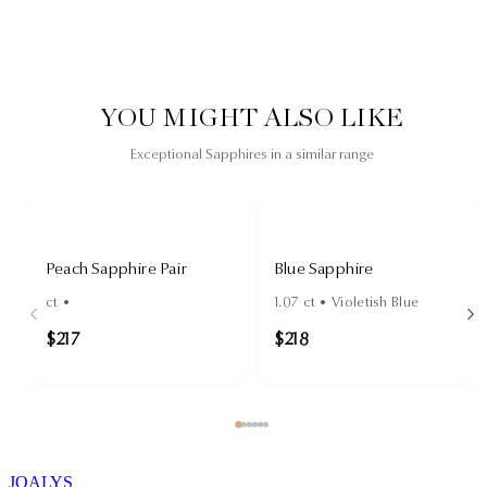
YOU MIGHT ALSO LIKE
Exceptional Sapphires in a similar range
Peach Sapphire Pair
Blue Sapphire
ct •
1.07
ct •
Violetish Blue
$217
$218
JOALYS