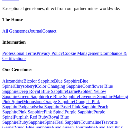
Exceptional gemstones, direct from our partner mines worldwide.
The House
All Gemstones
Journal
Contact
Information
Professional Terms
Privacy Policy
Cookie Management
Compliance &
Certifications
Our Gemstones
Alexandrite
Bicolor Sapphire
Blue Sapphire
Blue
Spinel
Chrysoberyl
Color Changing Sapphire
Cornflower Blue
Sapphire
Deep Royal Blue Sapphire
Garnet
Golden Yellow
Sapphire
Green Sapphire
Ice Blue Sapphire
Lavender Sapphire
Maheng
Pink Spinel
Moonstone
Orange Sapphire
Orangish Pink
Sapphire
Padparadscha Sapphire
Pastel Pink Sapphire
Peach
Sapphire
Pink Sapphire
Pink Spinel
Purple Sapphire
Purple
Spinel
Purplish Red Ruby
Royal Blue
Sapphire
Ruby
Sapphire
Spinel
Teal Sapphire
Tourmaline
Tsavorite
Garnet
Vivid Blue Sapphire
Vivid Green Tourmaline
Vivid Hot Pink