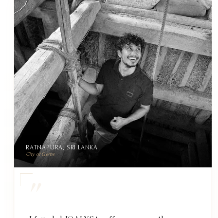
RATNAPURA, SRI LANKA
City of Gems
"