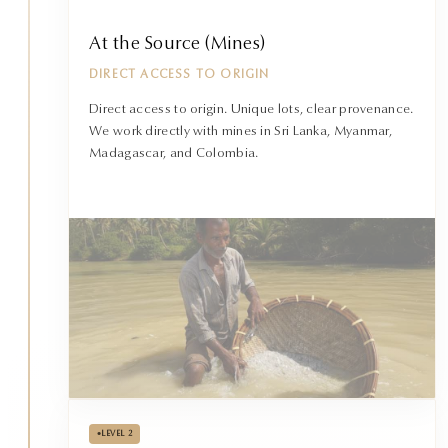
At the Source (Mines)
DIRECT ACCESS TO ORIGIN
Direct access to origin. Unique lots, clear provenance.
We work directly with mines in Sri Lanka, Myanmar,
Madagascar, and Colombia.
•
LEVEL 2