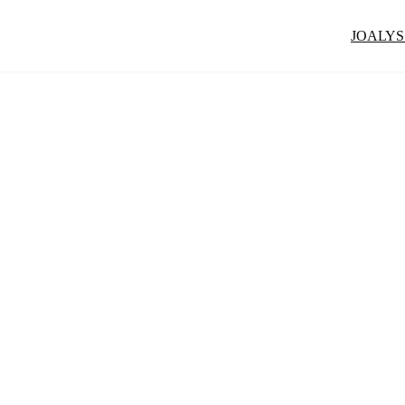
JOALYS