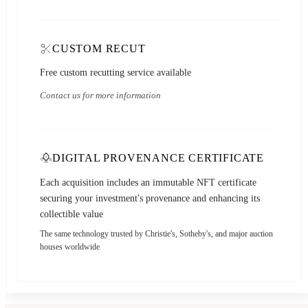
CUSTOM RECUT
Free custom recutting service available
Contact us for more information
DIGITAL PROVENANCE CERTIFICATE
Each acquisition includes an immutable NFT certificate
securing your investment's provenance and enhancing its
collectible value
The same technology trusted by Christie's, Sotheby's, and major auction
houses worldwide