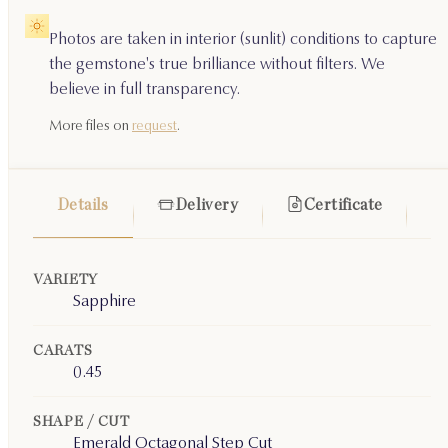
Photos are taken in interior (sunlit) conditions to capture
the gemstone's true brilliance without filters. We
believe in full transparency.
More files on
request
.
Details
Delivery
Certificate
VARIETY
Sapphire
CARATS
0.45
SHAPE / CUT
Emerald Octagonal Step Cut