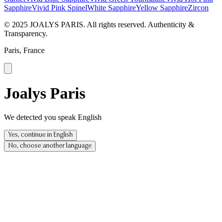
Sapphire
Vivid Pink Spinel
White Sapphire
Yellow Sapphire
Zircon
© 2025 JOALYS PARIS. All rights reserved. Authenticity &
Transparency.
Paris, France
Joalys Paris
We detected you speak English
Yes, continue in English
No, choose another language