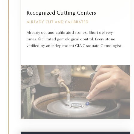
Recognized Cutting Centers
ALREADY CUT AND CALIBRATED
Already cut and calibrated stones. Short delivery
times, facilitated gemological control. Every stone
verified by an independent GIA Graduate Gemologist.