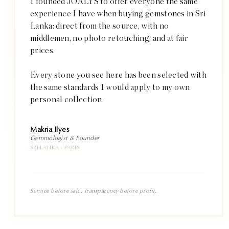
I founded JOALYS to offer everyone the same
experience I have when buying gemstones in Sri
Lanka: direct from the source, with no
middlemen, no photo retouching, and at fair
prices.
Every stone you see here has been selected with
the same standards I would apply to my own
personal collection.
Makria Ilyes
Gemmologist & Founder
SRI LANKA · PARIS
Service before sale. Transparency before profit.