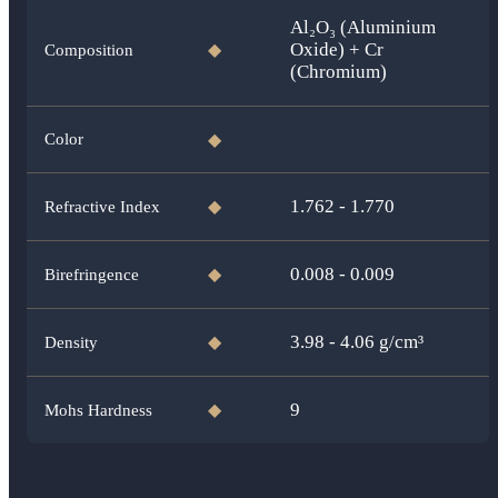
Al₂O₃ (Aluminium
Oxide) + Cr
Composition
◆
(Chromium)
Color
◆
1.762 - 1.770
Refractive Index
◆
0.008 - 0.009
Birefringence
◆
3.98 - 4.06
g/cm³
Density
◆
9
Mohs Hardness
◆