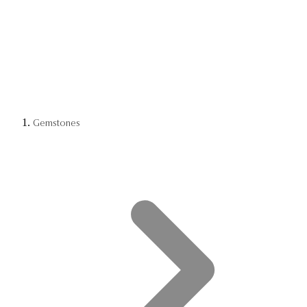
Gemstones