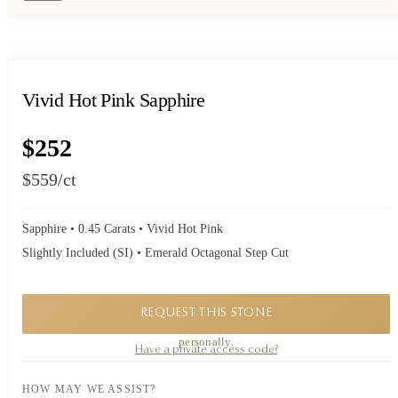
Vivid Hot Pink Sapphire
$252
$559
/ct
Sapphire • 0.45 Carats • Vivid Hot Pink
Slightly Included (SI) • Emerald Octagonal Step Cut
REQUEST THIS STONE
A private piece. Request availability and our founder will reply to you
personally.
Have a private access code?
HOW MAY WE ASSIST?