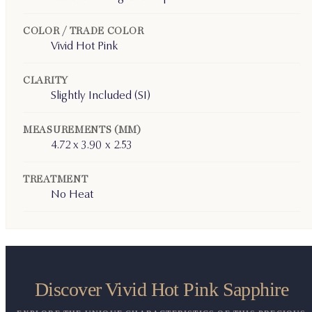
COLOR / TRADE COLOR
Vivid Hot Pink
CLARITY
Slightly Included (SI)
MEASUREMENTS (MM)
4.72 x 3.90 x 2.53
TREATMENT
No Heat
Discover Vivid Hot Pink Sapphire