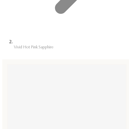
Vivid Hot Pink Sapphire