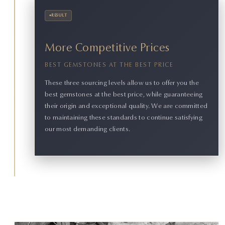
•
RESULT
More Competitive Prices
BEST GEMSTONES AT THE BEST PRICE
These three sourcing levels allow us to offer you the
best gemstones at the best price, while guaranteeing
their origin and exceptional quality. We are committed
to maintaining these standards to continue satisfying
our most demanding clients.