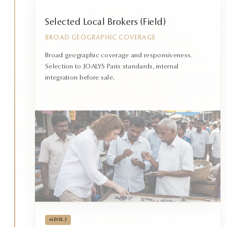
Selected Local Brokers (Field)
BROAD GEOGRAPHIC COVERAGE
Broad geographic coverage and responsiveness.
Selection to JOALYS Paris standards, internal
integration before sale.
•
LEVEL 3