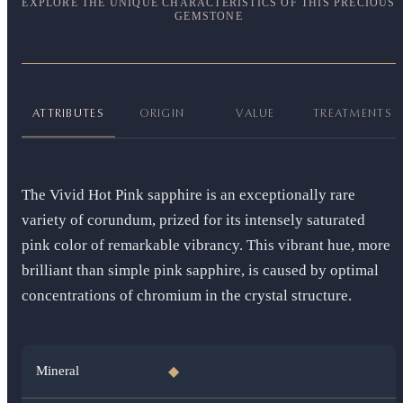
EXPLORE THE UNIQUE CHARACTERISTICS OF THIS PRECIOUS
GEMSTONE
ATTRIBUTES
ORIGIN
VALUE
TREATMENTS
The Vivid Hot Pink sapphire is an exceptionally rare
variety of corundum, prized for its intensely saturated
pink color of remarkable vibrancy. This vibrant hue, more
brilliant than simple pink sapphire, is caused by optimal
concentrations of chromium in the crystal structure.
Mineral
◆