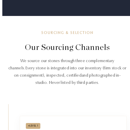
SOURCING & SELECTION
Our Sourcing Channels
We source our stones through three complementary
channels.
Every stone is integrated into our inventory (firm stock or
on consignment), inspected, certified
and photographed in-
studio. Never listed by third parties.
•
LEVEL 1