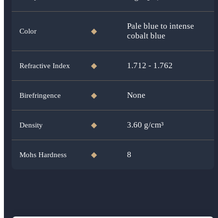
Pale blue to intense
Color
◆
cobalt blue
1.712 - 1.762
Refractive Index
◆
None
Birefringence
◆
3.60
g/cm³
Density
◆
8
Mohs Hardness
◆