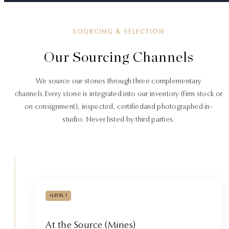
SOURCING & SELECTION
Our Sourcing Channels
We source our stones through three complementary
channels.
Every stone is integrated into our inventory (firm stock or
on consignment), inspected, certified
and photographed in-
studio. Never listed by third parties.
•
LEVEL 1
At the Source (Mines)