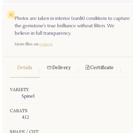
Photos are taken in interior (sunlit) conditions to capture
the gemstone's true brilliance without filters. We
believe in full transparency.
More files on
request
.
Details
Delivery
Certificate
VARIETY
Spinel
CARATS
4.12
SHAPE / CUT