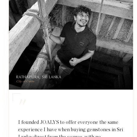
RATNAPURA, SRI LANKA
City of Gems
"
I founded JOALYS to offer everyone the same
experience I have when buying gemstones in Sri
Lanka: direct from the source, with no