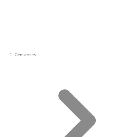
Gemstones