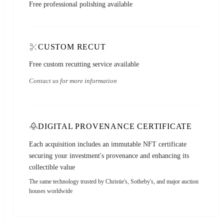
Free professional polishing available
CUSTOM RECUT
Free custom recutting service available
Contact us for more information
DIGITAL PROVENANCE CERTIFICATE
Each acquisition includes an immutable NFT certificate
securing your investment's provenance and enhancing its
collectible value
The same technology trusted by Christie's, Sotheby's, and major auction
houses worldwide