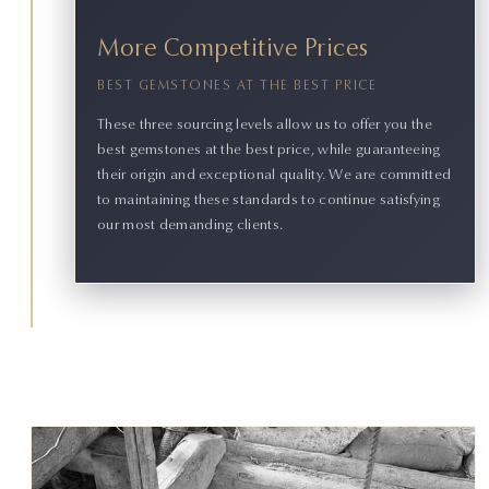
More Competitive Prices
BEST GEMSTONES AT THE BEST PRICE
These three sourcing levels allow us to offer you the
best gemstones at the best price, while guaranteeing
their origin and exceptional quality. We are committed
to maintaining these standards to continue satisfying
our most demanding clients.