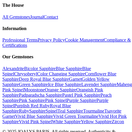
The House
All Gemstones
Journal
Contact
Information
Professional Terms
Privacy Policy
Cookie Management
Compliance &
Certifications
Our Gemstones
Alexandrite
Bicolor Sapphire
Blue Sapphire
Blue
Spinel
Chrysoberyl
Color Changing Sapphire
Cornflower Blue
Sapphire
Deep Royal Blue Sapphire
Garnet
Golden Yellow
Sapphire
Green Sapphire
Ice Blue Sapphire
Lavender Sapphire
Maheng
Pink Spinel
Moonstone
Orange Sapphire
Orangish Pink
Sapphire
Padparadscha Sapphire
Pastel Pink Sapphire
Peach
Sapphire
Pink Sapphire
Pink Spinel
Purple Sapphire
Purple
Spinel
Purplish Red Ruby
Royal Blue
Sapphire
Ruby
Sapphire
Spinel
Teal Sapphire
Tourmaline
Tsavorite
Garnet
Vivid Blue Sapphire
Vivid Green Tourmaline
Vivid Hot Pink
Sapphire
Vivid Pink Spinel
White Sapphire
Yellow Sapphire
Zircon
© 2025 JOALYS PARIS. All rights reserved. Authenticity &