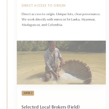
DIRECT ACCESS TO ORIGIN
Direct access to origin. Unique lots, clear provenance.
We work directly with mines in Sri Lanka, Myanmar,
Madagascar, and Colombia.
•
LEVEL 2
Selected Local Brokers (Field)