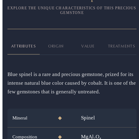
EXPLORE THE UNIQUE CHARACTERISTICS OF THIS PRECIOUS
GEMSTONE
ATTRIBUTES
ORIGIN
VALUE
TREATMENTS
Blue spinel is a rare and precious gemstone, prized for its
intense natural blue color caused by cobalt. It is one of the
few gemstones that is generally untreated.
Spinel
Mineral
◆
MgAl₂O₄
Composition
◆