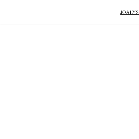
JOALYS