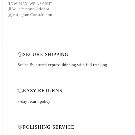
HOW MAY WE ASSIST?
Your Personal Advisor
Instagram Consultation
SECURE SHIPPING
Sealed & insured express shipping with full tracking
EASY RETURNS
7-day return policy
POLISHING SERVICE