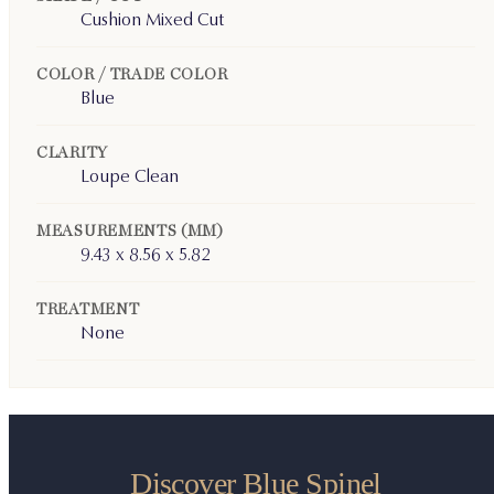
Cushion Mixed Cut
COLOR / TRADE COLOR
Blue
CLARITY
Loupe Clean
MEASUREMENTS (MM)
9.43 x 8.56 x 5.82
TREATMENT
None
Discover Blue Spinel