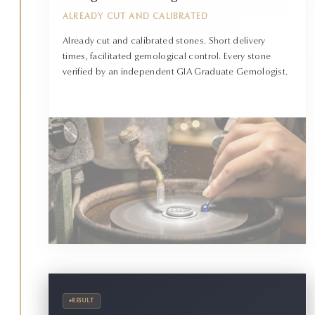
ALREADY CUT AND CALIBRATED
Already cut and calibrated stones. Short delivery
times, facilitated gemological control. Every stone
verified by an independent GIA Graduate Gemologist.
•
RESULT