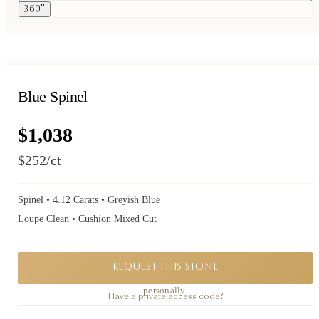
360°
Blue Spinel
$1,038
$252
/ct
Spinel • 4.12 Carats • Greyish Blue
Loupe Clean • Cushion Mixed Cut
REQUEST THIS STONE
A private piece. Request availability and our founder will reply to you
personally.
Have a private access code?