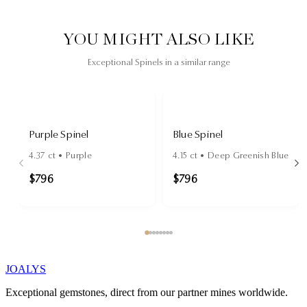
YOU MIGHT ALSO LIKE
Exceptional Spinels in a similar range
Purple Spinel
Blue Spinel
4.37
ct •
Purple
4.15
ct •
Deep Greenish Blue
$796
$796
JOALYS
Exceptional gemstones, direct from our partner mines worldwide.