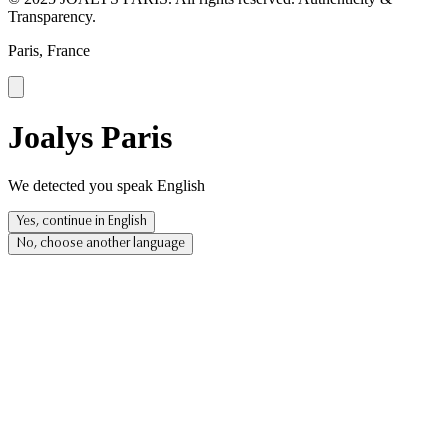
Transparency.
Paris, France
Joalys Paris
We detected you speak English
Yes, continue in English
No, choose another language