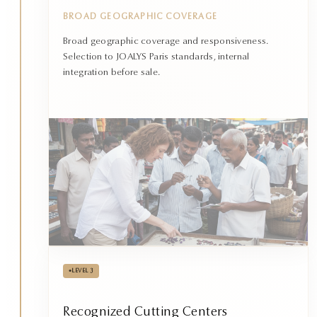
BROAD GEOGRAPHIC COVERAGE
Broad geographic coverage and responsiveness.
Selection to JOALYS Paris standards, internal
integration before sale.
•
LEVEL 3
Recognized Cutting Centers