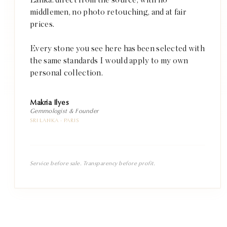
middlemen, no photo retouching, and at fair
prices.
Every stone you see here has been selected with
the same standards I would apply to my own
personal collection.
Makria Ilyes
Gemmologist & Founder
SRI LANKA · PARIS
Service before sale. Transparency before profit.