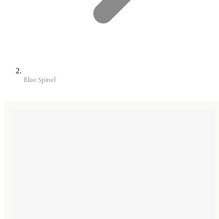
Blue Spinel